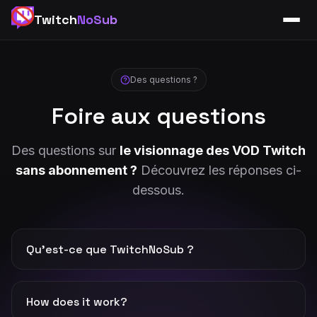
Twitch
NoSub
Des questions ?
Foire aux questions
Des questions sur
le visionnage des VOD Twitch
sans abonnement ?
Découvrez les réponses ci-
dessous.
Qu’est-ce que TwitchNoSub ?
TwitchNoSub is a free online platform to watch live
streams and VODs of your favorite streamers without
How does it work?
any subscription. Enter a Twitch URL to start