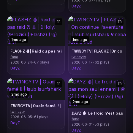
2026-06-07
•
79 plays
DayZ
FR
FR
1mo ago
1mo ago
FLASHZ 🩸| Raid ou pas raid ?! ☣️ | (!Holy) (!Prozis) (!Flashz) (!ig
fana
twincytv
2026-06-24
•
67 plays
2026-06-17
•
62 plays
DayZ
DayZ
FR
FR
2mo ago
2mo ago
TWINCYTV | Ouais famé !! | !sub !surfshark !eneba #ad
twincytv
DAYZ 🩸| Le froid n'est pas mon s
2026-06-05
•
61 plays
fana
DayZ
2026-06-01
•
53 plays
DayZ