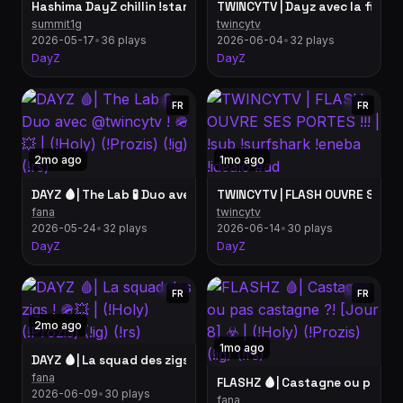
Hashima DayZ chillin !starforge @StarforgeSystems
summit1g
twincytv
2026-05-17
•
36 plays
2026-06-04
•
32 plays
DayZ
DayZ
FR
FR
2mo ago
1mo ago
DAYZ 🩸| The Lab 🧪 Duo avec @twincytv ! 🪖💥 | (!Holy) (!Prozis) 
fana
twincytv
2026-05-24
•
32 plays
2026-06-14
•
30 plays
DayZ
DayZ
FR
FR
2mo ago
1mo ago
DAYZ 🩸| La squad des zigs ! 🪖💥 | (!Holy) (!Prozis) (!ig) (!rs)
fana
FLASHZ 🩸| Castagne ou pas casta
2026-06-09
•
30 plays
fana