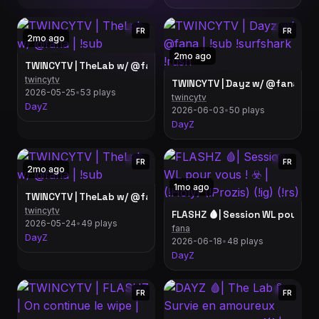
FR
FR
2mo ago
2mo ago
TWINCYTV | TheLab w/ @fana | !sub
twincytv
TWINCYTV | Dayz w/ @fana | !su
2026-05-25
•
53 plays
twincytv
DayZ
2026-06-03
•
50 plays
DayZ
FR
FR
2mo ago
1mo ago
TWINCYTV | TheLab w/ @fana | !sub
twincytv
FLASHZ 🩸| Session WL pour vous !
2026-05-24
•
49 plays
fana
DayZ
2026-06-18
•
48 plays
DayZ
FR
FR