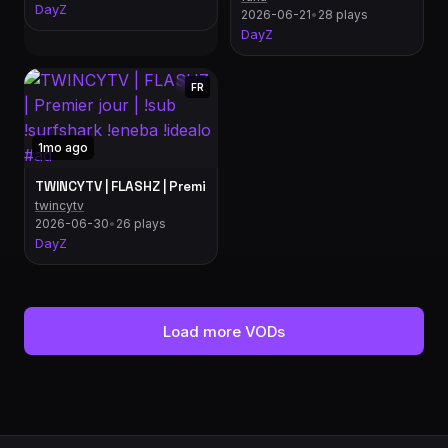
DayZ
2026-06-21
•
28 plays
DayZ
FR
1mo ago
TWINCYTV | FLASHZ | Premier jour | !sub !surfshark !eneba
twincytv
2026-06-30
•
26 plays
DayZ
Load more VODs