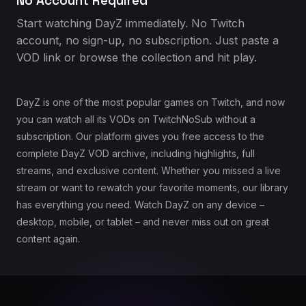
No Account Required
Start watching DayZ immediately. No Twitch
account, no sign-up, no subscription. Just paste a
VOD link or browse the collection and hit play.
DayZ is one of the most popular games on Twitch, and now
you can watch all its VODs on TwitchNoSub without a
subscription. Our platform gives you free access to the
complete DayZ VOD archive, including highlights, full
streams, and exclusive content. Whether you missed a live
stream or want to rewatch your favorite moments, our library
has everything you need. Watch DayZ on any device –
desktop, mobile, or tablet – and never miss out on great
content again.