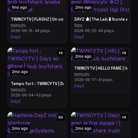
1mo ago
2mo ago
DAYZ 🩸| The Lab 🧪 Survie en am
TWINCYTV | FLASHZ | On continue le wipe | !sub
twincytv
fana
2026-06-15
•
48 plays
2026-05-22
•
46 plays
DayZ
DayZ
FR
FR
2mo ago
TWINCYTV | HELLO FAMÉ | !sub !
2mo ago
twincytv
2026-05-17
•
41 plays
Temps fort : TWINCYTV | Dayz w/ @fana | !sub !surfshark !rush
DayZ
twincytv
2026-06-04
•
43 plays
DayZ
EN
FR
2mo ago
2mo ago