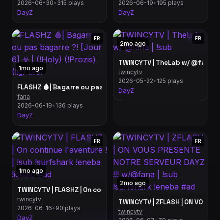
2026-06-30
•
315 plays
2026-06-19
•
195 plays
DayZ
DayZ
FR
FR
2mo ago
TWINCYTV | TheLab w/ @fana | 
1mo ago
twincytv
2026-05-22
•
125 plays
FLASHZ 🩸| Bagarre ou pas bagarre ?! [Jour 6] ☣️ | (!Holy) (!Prozi
DayZ
fana
2026-06-19
•
136 plays
DayZ
FR
FR
1mo ago
2mo ago
TWINCYTV | FLASHZ | On continue l'avent
twincytv
TWINCYTV | ZFLASH | ON VOUS P
2026-06-16
•
90 plays
twincytv
DayZ