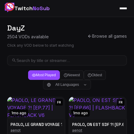
Twitch
NoSub
DayZ
Browse all games
2504 VODs available
Click any VOD below to start watching
Most Played
Newest
Oldest
All Languages
FR
FR
1mo ago
1mo ago
PAOLO, LE GRAND VOYAGE ?! [EP.77] | FLASHBACK V6
PAOLO, ON EST SDF ?! [EP.66] |
aenot
aenot