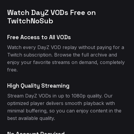
Watch DayZ VODs Free on
TwitchNoSub
Free Access to All VODs
Watch every DayZ VOD replay without paying for a
Twitch subscription. Browse the full archive and
enjoy your favorite streams on demand, completely
free.
High Quality Streaming
Stream DayZ VODs in up to 1080p quality. Our
optimized player delivers smooth playback with
minimal buffering, so you can enjoy content in the
best available quality.