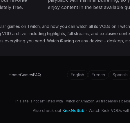
your favorite
playback with minimal buffering, so 
tely free.
enjoy content in the best available qua
ular games on Twitch, and now you can watch all its VODs on Twitch
 VOD archive, including highlights, full streams, and exclusive cont
has everything you need. Watch iRacing on any device – desktop, mob
Home
Games
FAQ
English
French
Spanish
This site is not affiliated with Twitch or Amazon. All trademarks bel
Also check out
KickNoSub
- Watch Kick VODs with