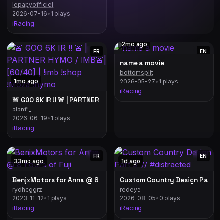
lepapyofficiel
2026-07-16
•
1 plays
iRacing
2mo ago
FR
EN
name a movie
bottomsplit
// mountv panorama
1mo ago
2026-05-27
•
1 plays
iRacing
🚨 GOO 6K IR !! 🚨 | PARTNER HYMO / IMB🚨| [60/40] | !imb !shop 
alanf1_
2026-06-19
•
1 plays
iRacing
FR
EN
33mo ago
1d ago
BenjxMotors for Anna @ 8 hours of Fuji
rydhoggrz
redeye
2023-11-12
•
1 plays
2026-08-05
•
0 plays
iRacing
iRacing