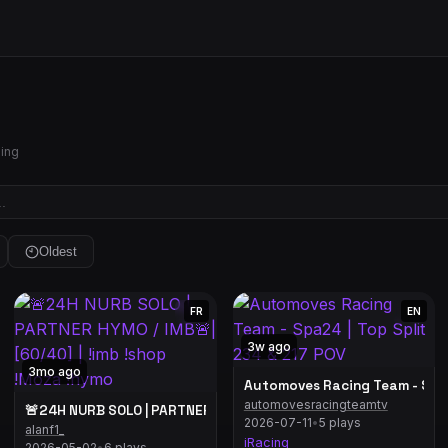
hing
Oldest
FR
EN
3w ago
3mo ago
Automoves Racing Team - Spa2
automovesracingteamtv
🚨24H NURB SOLO | PARTNER HYMO / IMB🚨| [60/40] | !imb !shop
2026-07-11
•
5 plays
alanf1_
iRacing
2026-05-02
•
6 plays