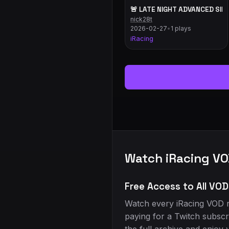
🚨 LATE NIGHT ADVANCED SIM 
nick28t
2026-02-27
•
1 plays
iRacing
Watch iRacing VO
Free Access to All VOD
Watch every iRacing VOD r
paying for a Twitch subscr