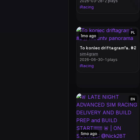
2026-03-28
•
2 plays
iRacing
PL
1mo ago
To koniec driftagram’a. #2 
sim4gram
2026-06-30
•
1 plays
iRacing
EN
5mo ago