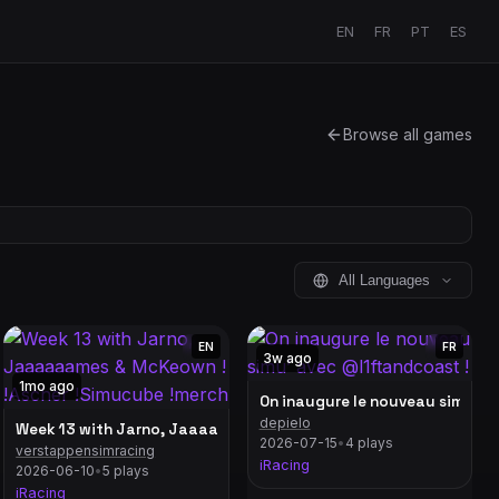
EN
FR
PT
ES
Browse all games
All Languages
EN
FR
3w ago
1mo ago
On inaugure le nouveau simu’ a
depielo
4 | Top Split 234 & 217 POV
Week 13 with Jarno, Jaaaaaames & McKeown ! !Ascher !Simucub
2026-07-15
•
4 plays
verstappensimracing
 !Moza !hymo
iRacing
2026-06-10
•
5 plays
iRacing