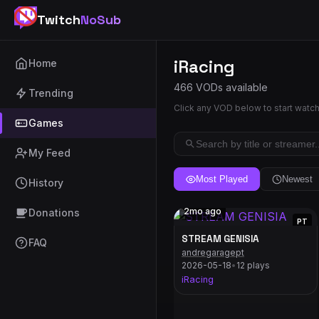
Twitch
NoSub
iRacing
Home
466 VODs available
Trending
Click any VOD below to start watc
Games
My Feed
Most Played
Newest
History
2mo ago
Donations
PT
STREAM GENISIA
FAQ
andregaragept
2026-05-18
•
12 plays
iRacing