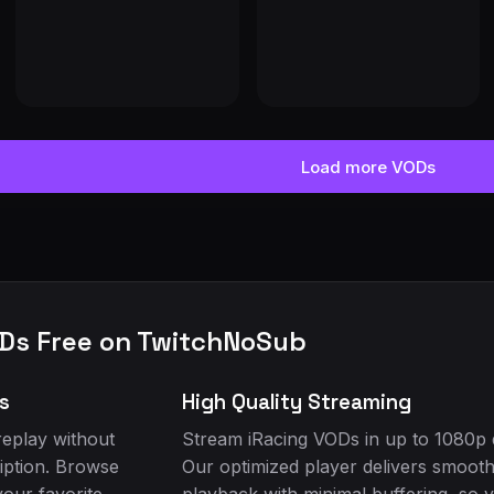
RACING DELIVERY AND BUILD PREP and BUILD START!!!!!!! 🚨 | ON SOC
Load more VODs
Ds Free on TwitchNoSub
s
High Quality Streaming
eplay without
Stream iRacing VODs in up to 1080p q
iption. Browse
Our optimized player delivers smoot