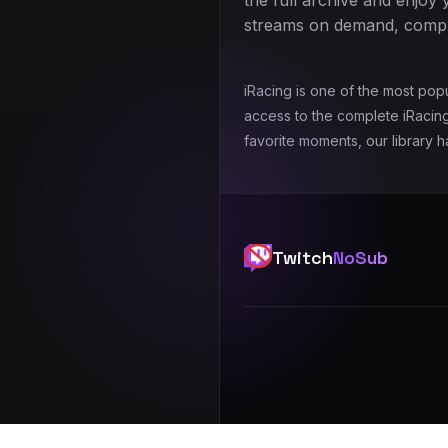
the full archive and enjoy 
streams on demand, comple
iRacing is one of the most pop
access to the complete iRacing
favorite moments, our library 
Twitch
NoSub