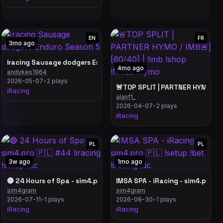
EN
FR
3mo ago
Iracing Sausage dodgers Enduro Season 5
4mo ago
andykes1964
gns! // #distracted
2026-05-07
•
2 plays
🚨TOP SPLIT | PARTNER HYMO / IM
iRacing
alanf1_
2026-04-07
•
2 plays
iRacing
PL
PL
3w ago
1mo ago
4 | Top Split 234 & 217 POV
🔴 24 Hours of Spa - sim4.pro 🇵🇱 #44 !iracing !setup !dc
IMSA SPA - iRacing - sim4.pro 🇵
sim4gram
sim4gram
2026-07-11
•
1 plays
2026-06-30
•
1 plays
iRacing
iRacing
 SUR IRACING ! OBJECTIF : QUITTER LES ROOKIES🏁 !holy