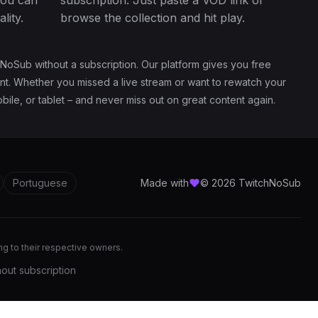
you can
subscription. Just paste a VOD link or
lity.
browse the collection and hit play.
NoSub without a subscription. Our platform gives you free
ent. Whether you missed a live stream or want to rewatch your
ile, or tablet – and never miss out on great content again.
Portuguese
Made with
© 2026 TwitchNoSub
ong to their respective owners.
out subscription