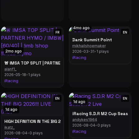
4mo ago
FR
EN
Dank Summit Point
mikhailshoemaker
2mo ago
2026-03-31
•
1 plays
iRacing
!Moza !hymo
🚨 IMSA TOP SPLIT | PARTNER HYMO / IMB🚨| [60/40] | !imb !shop 
alanf1_
2026-05-18
•
1 plays
iRacing
EN
EN
1d ago
1d ago
Custom Country Design Part 3! // #distracted
iRacing S.D.R M2 Cup Season 2 
andykes1964
HIGH DEFINITION IN THE BIG 2026!!! LIVE (HD)
2026-08-04
•
0 plays
ikatz_
iRacing
2026-08-04
•
0 plays