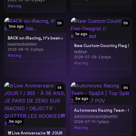
iRacing
EN
EN
1mo ago
1w ago
BACK on iRacing, it's been a while...
jaaamesbaldwin
New Custom Country Flag Desi
2026-06-11
•
3 plays
redeye
iRacing
2026-07-29
•
2 plays
iRacing
FR
EN
3w ago
Automoves Racing Team - Spa2
automovesracingteamtv
3w ago
2026-07-11
•
1 plays
erstappen Sim Racing !Lineup !Ascher !Simucube !Livetiming
iRacing
🚨Live Anniversaire 🚨 JOUR 1 / 365 - À 56 ANS, JE PARS DE ZÉRO