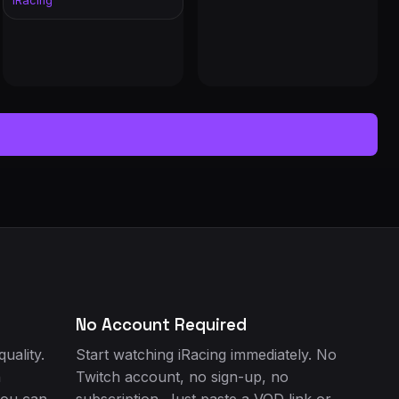
iRacing
IALS: @Nick28T
No Account Required
uality.
Start watching iRacing immediately. No
h
Twitch account, no sign-up, no