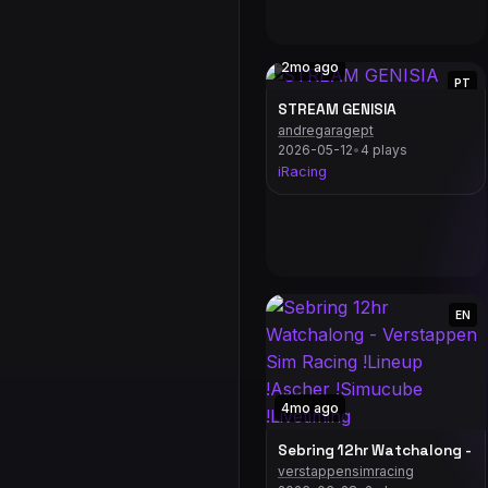
2mo ago
PT
STREAM GENISIA
andregaragept
2026-05-12
•
4 plays
iRacing
EN
4mo ago
Sebring 12hr Watchalong - V
verstappensimracing