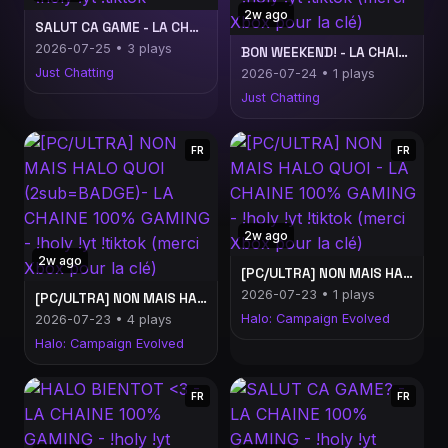
2w ago
SALUT CA GAME - LA CHAINE 100% GAMING - !holy !yt !tiktok
2026-07-25 • 3 plays
BON WEEKEND! - LA CHAINE 100% GAMING - !holy !yt !tiktok (merci Xbox pour la clé)
Just Chatting
2026-07-24 • 1 plays
Just Chatting
FR
FR
2w ago
2w ago
[PC/ULTRA] NON MAIS HALO QUOI - LA CHAINE 100% GAMING - !holy !yt !tiktok (merci Xbox pour la clé)
2026-07-23 • 1 plays
[PC/ULTRA] NON MAIS HALO QUOI (2sub=BADGE)- LA CHAINE 100% GAMING - !holy !yt !tiktok (merci Xbox pour la clé)
Halo: Campaign Evolved
2026-07-23 • 4 plays
Halo: Campaign Evolved
FR
FR