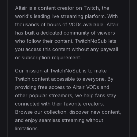
Altair is a content creator on Twitch, the
world's leading live streaming platform. With
thousands of hours of VODs available, Altair
has built a dedicated community of viewers
who follow their content. TwitchNoSub lets
you access this content without any paywall
or subscription requirement.
Our mission at TwitchNoSub is to make
Twitch content accessible to everyone. By
providing free access to Altair VODs and
other popular streamers, we help fans stay
connected with their favorite creators.
Browse our collection, discover new content,
and enjoy seamless streaming without
limitations.