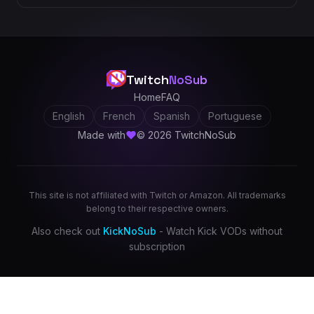
Twitch
NoSub
Home
FAQ
English
French
Spanish
Portuguese
Made with
© 2026 TwitchNoSub
This site is not affiliated with Twitch or Amazon. All trademarks
belong to their respective owners.
Also check out
KickNoSub
- Watch Kick VODs without
subscription