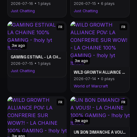
2026-07-16 • 1 plays
2026-07-15 • 6 plays
Just Chatting
Just Chatting
FR
FR
3w ago
GAMING ESTIVAL - LA CHAINE 100% GAMING - !holy !yt !tiktok
3w ago
2026-07-15 • 1 plays
Just Chatting
WILD GROWTH ALLIANCE POV: LA CONFRERIE SUR WOW! - LA CHAINE 100% GAMING - !holy !yt !tiktok
2026-07-14 • 0 plays
World of Warcraft
FR
FR
3w ago
UN BON DIMANCHE A VOUS! - LA CHAINE 100% GAMING - !holy !yt !tiktok
3w ago