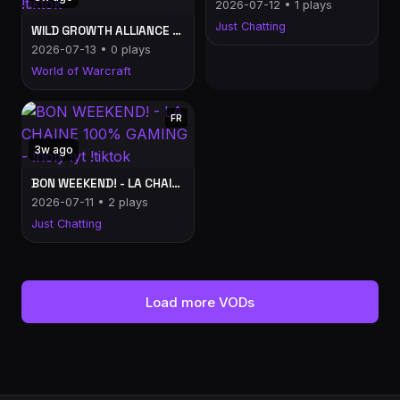
2026-07-12 • 1 plays
Just Chatting
WILD GROWTH ALLIANCE POV: LA CONFRERIE SUR WOW?! - LA CHAINE 100% GAMING - !holy !yt !tiktok
2026-07-13 • 0 plays
World of Warcraft
FR
3w ago
BON WEEKEND! - LA CHAINE 100% GAMING - !holy !yt !tiktok
2026-07-11 • 2 plays
Just Chatting
Load more VODs