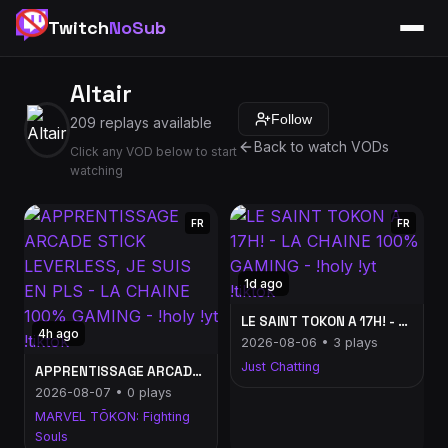
Twitch
NoSub
Altair
Follow
209 replays available
Back to watch VODs
Click any VOD below to start
watching
FR
FR
1d ago
LE SAINT TOKON A 17H! - LA CHAINE 100% GAMING - !holy !yt !tiktok
4h ago
2026-08-06 • 3 plays
Just Chatting
APPRENTISSAGE ARCADE STICK LEVERLESS, JE SUIS EN PLS - LA CHAINE 100% GAMING - !holy !yt !tiktok
2026-08-07 • 0 plays
MARVEL TŌKON: Fighting
Souls