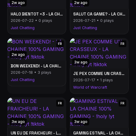
2w ago
2w ago
HALO BIENTOT <3 - LA CHAINE 100% GAMING - !holy !yt !tiktok
SALUT CA GAME? - LA CHAINE 100% GAMING - !holy !yt !tiktok
2026-07-22 • 0 plays
2026-07-21 • 0 plays
Just Chatting
Just Chatting
FR
FR
2w ago
3w ago
BON WEEKEND! - LA CHAINE 100% GAMING - !holy !yt !tiktok
2026-07-18 • 3 plays
JE PEX COMME UN CRASSEUX - LA CHAINE 100% GAMING - !holy !yt !tiktok
Just Chatting
2026-07-17 • 1 plays
World of Warcraft
FR
FR
3w ago
3w ago
UN EU DE FRAICHEUR! - LA CHAINE 100% GAMING - !holy !yt !tiktok
GAMING ESTIVAL - LA CHAINE 100% GAMING - !holy !yt !tiktok