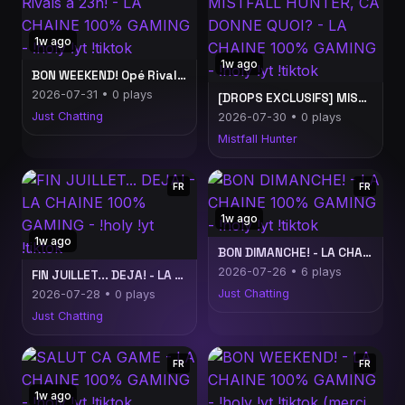
1w ago
1w ago
BON WEEKEND! Opé Rivals a 23h! - LA CHAINE 100% GAMING - !holy !yt !tiktok
2026-07-31 • 0 plays
[DROPS EXCLUSIFS] MISTFALL HUNTER, CA DONNE QUOI? - LA CHAINE 100% GAMING - !holy !yt !tiktok
Just Chatting
2026-07-30 • 0 plays
Mistfall Hunter
FR
FR
1w ago
1w ago
BON DIMANCHE! - LA CHAINE 100% GAMING - !holy !yt !tiktok
2026-07-26 • 6 plays
FIN JUILLET... DEJA! - LA CHAINE 100% GAMING - !holy !yt !tiktok
Just Chatting
2026-07-28 • 0 plays
Just Chatting
FR
FR
1w ago