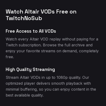
Watch Altair VODs Free on
TwitchNoSub
Free Access to All VODs
Watch every Altair VOD replay without paying for a
Twitch subscription. Browse the full archive and
enjoy your favorite streams on demand, completely
free.
High Quality Streaming
Stream Altair VODs in up to 1080p quality. Our
optimized player delivers smooth playback with
minimal buffering, so you can enjoy content in the
best available quality.