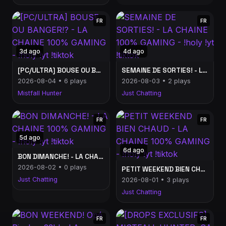
FR
FR
3d ago
4d ago
[PC/ULTRA] BOUSE OU BANGER!? - LA CHAINE 100% GAMING - !holy !yt !tiktok
SEMAINE DE SORTIES! - LA CHAINE 100% GAMING - !holy !yt !tiktok
2026-08-04 • 6 plays
2026-08-03 • 2 plays
Mistfall Hunter
Just Chatting
FR
FR
5d ago
6d ago
BON DIMANCHE! - LA CHAINE 100% GAMING - !holy !yt !tiktok
2026-08-02 • 0 plays
PETIT WEEKEND BIEN CHAUD - LA CHAINE 100% GAMING - !holy !yt !tiktok
Just Chatting
2026-08-01 • 3 plays
Just Chatting
FR
FR