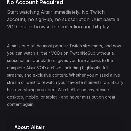
No Account Required
Start watching Altair immediately. No Twitch
account, no sign-up, no subscription. Just paste a
VOD link or browse the collection and hit play.
Altair is one of the most popular Twitch streamers, and now
you can watch all their VODs on TwitchNoSub without a
subscription. Our platform gives you free access to the
complete Altair VOD archive, including highlights, full
streams, and exclusive content. Whether you missed a live
stream or want to rewatch your favorite moments, our library
has everything you need. Watch Altair on any device –
desktop, mobile, or tablet – and never miss out on great
content again.
About Altair