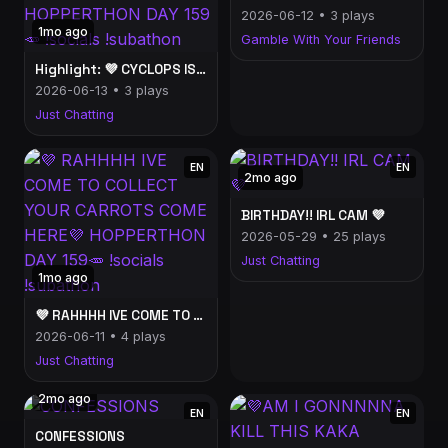
2026-06-12 • 3 plays
1mo ago
Gamble With Your Friends
Highlight: 💜 CYCLOPS IS HERE I REPEAT CYCLOPS IS HERE💜 HOPPERTHON DAY 159🥕 !socials !subathon
2026-06-13 • 3 plays
Just Chatting
EN
EN
2mo ago
BIRTHDAY!! IRL CAM 💜
2026-05-29 • 25 plays
Just Chatting
1mo ago
💜 RAHHHH IVE COME TO COLLECT YOUR CARROTS COME HERE💜 HOPPERTHON DAY 159🥕 !socials !subathon
2026-06-11 • 4 plays
Just Chatting
2mo ago
EN
EN
CONFESSIONS