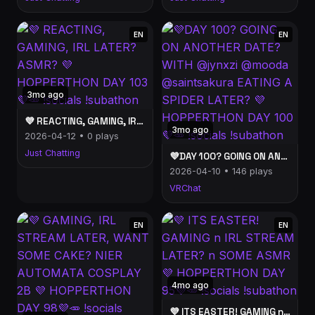
EN
EN
3mo ago
💜 REACTING, GAMING, IRL LATER? ASMR? 💜 HOPPERTHON DAY 103💜🥕 !socials !subathon
3mo ago
2026-04-12 • 0 plays
Just Chatting
💜DAY 100? GOING ON ANOTHER DATE? WITH @jynxzi @mooda @saintsakura EATING A SPIDER LATER? 💜 HOPPERTHON DAY 100💜🥕 !socials !subathon
2026-04-10 • 146 plays
VRChat
EN
EN
4mo ago
💜 ITS EASTER! GAMING n IRL STREAM LATER? n SOME ASMR 💜 HOPPERTHON DAY 95💜🥕 !socials !subathon