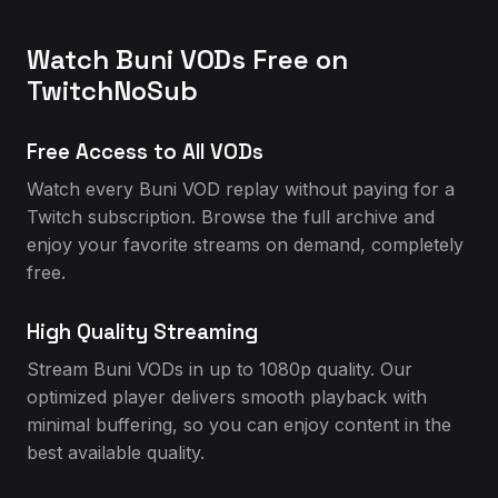
Watch Buni VODs Free on
TwitchNoSub
Free Access to All VODs
Watch every Buni VOD replay without paying for a
Twitch subscription. Browse the full archive and
enjoy your favorite streams on demand, completely
free.
High Quality Streaming
Stream Buni VODs in up to 1080p quality. Our
optimized player delivers smooth playback with
minimal buffering, so you can enjoy content in the
best available quality.