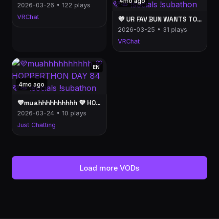
4mo ago
2026-03-26 • 122 plays
VRChat
💜 UR FAV BUN WANTS TO KEEP U COMPANY 💜 HOPPERTHON DAY 84💜🥕 !socials !subathon
2026-03-25 • 31 plays
VRChat
EN
4mo ago
💜muahhhhhhhhhh 💜 HOPPERTHON DAY 84💜🥕 !socials !subathon
2026-03-24 • 10 plays
Just Chatting
Load more VODs