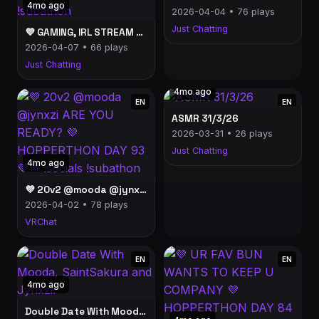
4mo ago
2026-04-04 • 76 plays
Just Chatting
💜 GAMING, IRL STREAM LATER, WANT SOME CAKE? NIER AUTOMATA COSPLAY 2B 💜 HOPPERTHON DAY 98💜🥕 !socials !subathon
2026-04-07 • 66 plays
Just Chatting
4mo ago
EN
EN
ASMR 31/3/26
2026-03-31 • 26 plays
Just Chatting
4mo ago
💜 20v2 @mooda @jynxzi ARE YOU READY? 💜 HOPPERTHON DAY 93💜🥕 !socials !subathon
2026-04-02 • 78 plays
VRChat
EN
EN
4mo ago
Double Date With Mooda, SaintSakura and Jynxzi!