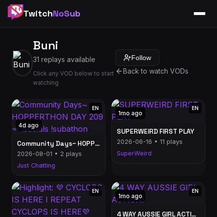
Twitch
NoSub
Buni
Follow
31 replays available
Back to watch VODs
Click any VOD below to start
watching
EN
EN
1mo ago
4d ago
SUPERWEIRD FIRST PLAY
2026-06-16 • 11 plays
Community Days~ HOPPERTHON DAY 209🥕 !socials !subathon
SuperWeird
2026-08-01 • 2 plays
Just Chatting
EN
EN
1mo ago
4 WAY AUSSIE GIRL ACTION!