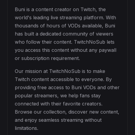
Buni is a content creator on Twitch, the
world's leading live streaming platform. With
thousands of hours of VODs available, Buni
has built a dedicated community of viewers
who follow their content. TwitchNoSub lets
you access this content without any paywall
or subscription requirement.
Our mission at TwitchNoSub is to make
Twitch content accessible to everyone. By
providing free access to Buni VODs and other
popular streamers, we help fans stay
connected with their favorite creators.
Browse our collection, discover new content,
and enjoy seamless streaming without
limitations.