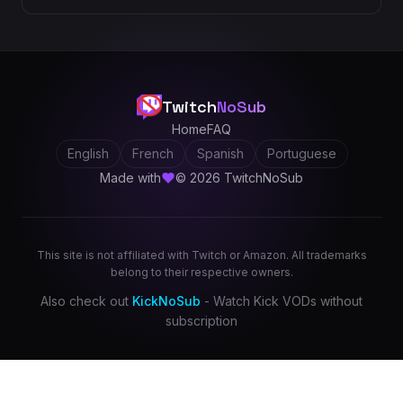
Twitch
NoSub
Home
FAQ
English
French
Spanish
Portuguese
Made with
© 2026 TwitchNoSub
This site is not affiliated with Twitch or Amazon. All trademarks
belong to their respective owners.
Also check out
KickNoSub
- Watch Kick VODs without
subscription