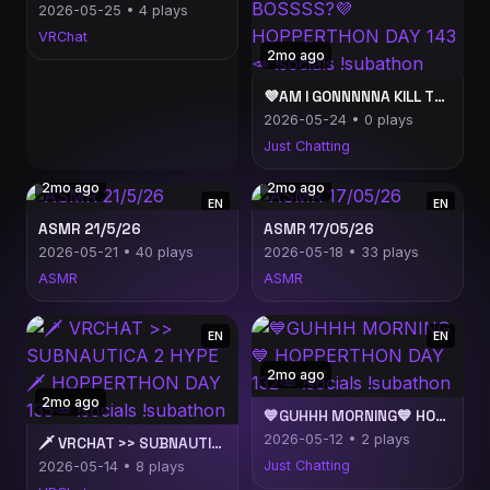
2026-05-25 • 4 plays
VRChat
2mo ago
💜AM I GONNNNNA KILL THIS KAKA BOSSSS?💜 HOPPERTHON DAY 143🥕 !socials !subathon
2026-05-24 • 0 plays
Just Chatting
2mo ago
2mo ago
EN
EN
ASMR 21/5/26
ASMR 17/05/26
2026-05-21 • 40 plays
2026-05-18 • 33 plays
ASMR
ASMR
EN
EN
2mo ago
2mo ago
💙GUHHH MORNING💙 HOPPERTHON DAY 132🥕 !socials !subathon
2026-05-12 • 2 plays
🗡️ VRCHAT >> SUBNAUTICA 2 HYPE 🗡️ HOPPERTHON DAY 135🥕 !socials !subathon
Just Chatting
2026-05-14 • 8 plays