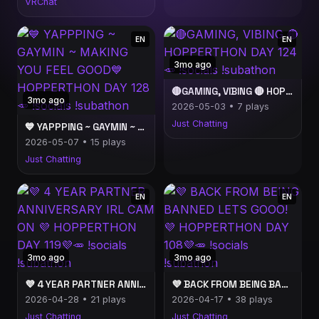
VRChat
EN
EN
3mo ago
🔴GAMING, VIBING 🔴 HOPPERTHON DAY 124🥕 !socials !subathon
3mo ago
2026-05-03 • 7 plays
Just Chatting
💙 YAPPPING ~ GAYMIN ~ MAKING YOU FEEL GOOD💙 HOPPERTHON DAY 128🥕 !socials !subathon
2026-05-07 • 15 plays
Just Chatting
EN
EN
3mo ago
3mo ago
💜 4 YEAR PARTNER ANNIVERSARY IRL CAM ON 💜 HOPPERTHON DAY 119💜🥕 !socials !subathon
💜 BACK FROM BEING BANNED LETS GOOO! 💜 HOPPERTHON DAY 108💜🥕 !socials !subathon
2026-04-28 • 21 plays
2026-04-17 • 38 plays
Just Chatting
Just Chatting