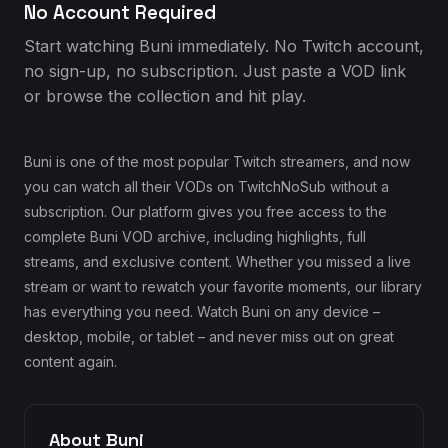
No Account Required
Start watching Buni immediately. No Twitch account,
no sign-up, no subscription. Just paste a VOD link
or browse the collection and hit play.
Buni is one of the most popular Twitch streamers, and now
you can watch all their VODs on TwitchNoSub without a
subscription. Our platform gives you free access to the
complete Buni VOD archive, including highlights, full
streams, and exclusive content. Whether you missed a live
stream or want to rewatch your favorite moments, our library
has everything you need. Watch Buni on any device –
desktop, mobile, or tablet – and never miss out on great
content again.
About Buni