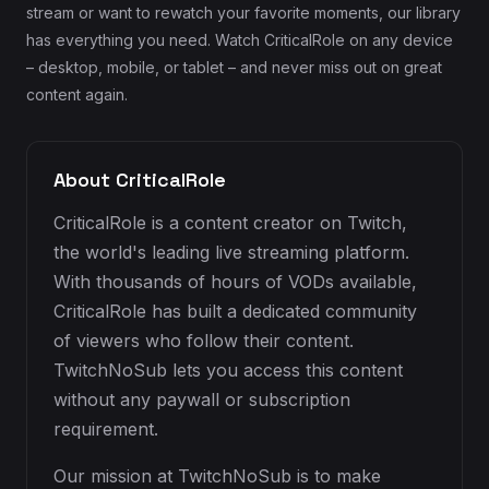
stream or want to rewatch your favorite moments, our library
has everything you need. Watch CriticalRole on any device
– desktop, mobile, or tablet – and never miss out on great
content again.
About CriticalRole
CriticalRole is a content creator on Twitch,
the world's leading live streaming platform.
With thousands of hours of VODs available,
CriticalRole has built a dedicated community
of viewers who follow their content.
TwitchNoSub lets you access this content
without any paywall or subscription
requirement.
Our mission at TwitchNoSub is to make