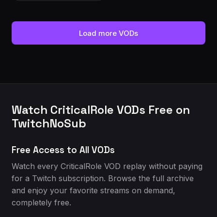
Load more VODs
Watch CriticalRole VODs Free on
TwitchNoSub
Free Access to All VODs
Watch every CriticalRole VOD replay without paying
for a Twitch subscription. Browse the full archive
and enjoy your favorite streams on demand,
completely free.