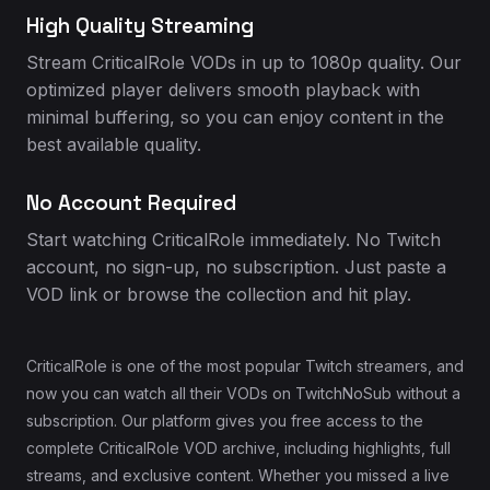
High Quality Streaming
Stream CriticalRole VODs in up to 1080p quality. Our
optimized player delivers smooth playback with
minimal buffering, so you can enjoy content in the
best available quality.
No Account Required
Start watching CriticalRole immediately. No Twitch
account, no sign-up, no subscription. Just paste a
VOD link or browse the collection and hit play.
CriticalRole is one of the most popular Twitch streamers, and
now you can watch all their VODs on TwitchNoSub without a
subscription. Our platform gives you free access to the
complete CriticalRole VOD archive, including highlights, full
streams, and exclusive content. Whether you missed a live