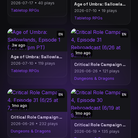
2026-07-17 • 40 plays
Age of Umbra: Sallowlands, Episode 1 Rebroadcast (7/10 at 9am PT)
Tabletop RPGs
2026-07-10 • 19 plays
Tabletop RPGs
EN
EN
3w ago
1mo ago
Age of Umbra: Sallowlands, Episode 1 (7/9 at 7pm PT)
2026-07-10 • 119 plays
Critical Role Campaign 4, Episode 31 Rebroadcast (6/26 at 9am PT)
Tabletop RPGs
2026-06-26 • 121 plays
Dungeons & Dragons
EN
EN
1mo ago
1mo ago
Critical Role Campaign 4, Episode 31 (6/25 at 7pm PT)
2026-06-26 • 232 plays
Critical Role Campaign 4, Episode 30 Rebroadcast (6/19 at 9am PT)
Dungeons & Dragons
2026-06-19 • 135 plays