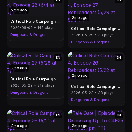
2mo ago
2mo ago
Critical Role Campaign 4, Episode 28 (6/4 at 7pm PT)
2026-06-05 • 145 plays
Critical Role Campaign 4, Episode 27 Rebroadcast (5/29 at 9am PT)
Dungeons & Dragons
2026-05-29 • 33 plays
Dungeons & Dragons
EN
EN
2mo ago
2mo ago
Critical Role Campaign 4, Episode 27 (5/28 at 7pm PT)
2026-05-29 • 212 plays
Critical Role Campaign 4, Episode 26 Rebroadcast (5/22 at 9am PT)
Dungeons & Dragons
2026-05-22 • 38 plays
Dungeons & Dragons
EN
EN
2mo ago
2mo ago