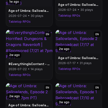
1w ago
Age of Umbra: Sallowlands, Episode 3 (7/23 at 7pm PT)
2026-07-24 • 30 plays
Age of Umbra: Sallowlands, Episode 3 Rebroadcast (7/24 at 9am PT)
Tabletop RPGs
2026-07-24 • 30 plays
Tabletop RPGs
EN
EN
2w ago
2w ago
Age of Umbra: Sallowlands, Episode 2 Rebroadcast (7/17 at 9am PT)
2026-07-17 • 31 plays
#EverythingIsContent - Horrified: Dungeons & Dragons Ravenloft | #Sponsored (7/21 at 7pm PDT)
Tabletop RPGs
2026-07-22 • 14 plays
Tabletop RPGs
EN
EN
2w ago
3w ago
Age of Umbra: Sallowlands, Episode 2 (7/16 at 7pm PT)