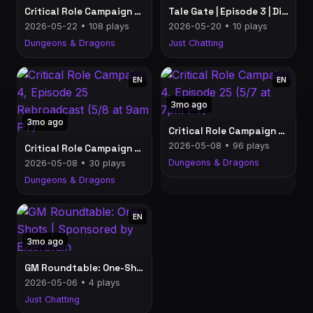
Critical Role Campaign 4, Episode 26 (5/21 at 7pm PT)
Tale Gate | Episode 3 | Discussing Up To C4E25 (5/19 at 7pm PT)
2026-05-22 • 108 plays
2026-05-20 • 10 plays
Dungeons & Dragons
Just Chatting
EN
EN
3mo ago
3mo ago
Critical Role Campaign 4, Episode 25 (5/7 at 7pm PT)
2026-05-08 • 96 plays
Critical Role Campaign 4, Episode 25 Rebroadcast (5/8 at 9am PT)
Dungeons & Dragons
2026-05-08 • 30 plays
Dungeons & Dragons
EN
3mo ago
GM Roundtable: One-Shots | Sponsored by Elderbrain
2026-05-06 • 4 plays
Just Chatting