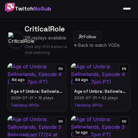
Twitch
NoSub
CriticalRole
Follow
119 replays available
Back to watch VODs
Click any VOD below to
start watching
EN
EN
6d ago
6d ago
Age of Umbra: Sallowlands, Episode 4 (7/30 at 7pm PT)
Age of Umbra: Sallowlands, Episode 4 (7/30 at 7pm PT)
2026-07-31 • 16 plays
2026-07-31 • 62 plays
Tabletop RPGs
Tabletop RPGs
EN
EN
1w ago