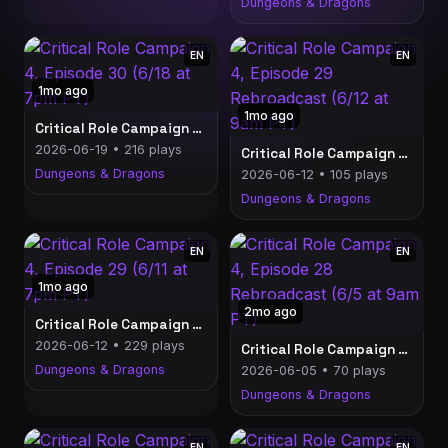
Dungeons & Dragons
EN
EN
1mo ago
1mo ago
Critical Role Campaign 4, Episode 30 (6/18 at 7pm PT)
2026-06-19 • 216 plays
Critical Role Campaign 4, Episode 29 Rebroadcast (6/12 at 9am PT)
Dungeons & Dragons
2026-06-12 • 105 plays
Dungeons & Dragons
EN
EN
1mo ago
2mo ago
Critical Role Campaign 4, Episode 29 (6/11 at 7pm PT)
2026-06-12 • 229 plays
Critical Role Campaign 4, Episode 28 Rebroadcast (6/5 at 9am PT)
Dungeons & Dragons
2026-06-05 • 70 plays
Dungeons & Dragons
EN
EN