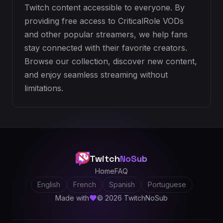
Twitch content accessible to everyone. By
providing free access to CriticalRole VODs
and other popular streamers, we help fans
stay connected with their favorite creators.
Browse our collection, discover new content,
and enjoy seamless streaming without
limitations.
Twitch
NoSub
Home
FAQ
English
French
Spanish
Portuguese
Made with
© 2026 TwitchNoSub