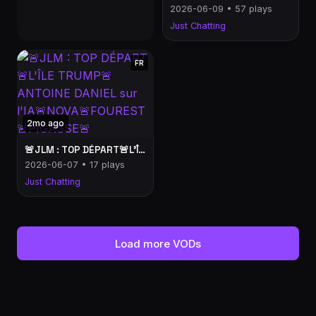
2026-06-09 • 57 plays
Just Chatting
FR
2mo ago
🚨JLM : TOP DÉPART🚨L'ÎLE TRUMP🚨ANTOINE DANIEL sur l'IA🚨NOVA🚨FOUREST🚨PIGASSE🚨
2026-06-07 • 17 plays
Just Chatting
Load more VODs