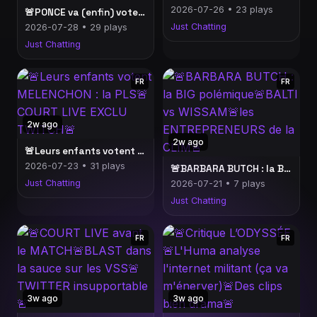
2026-07-26 • 23 plays
🚨PONCE va (enfin) voter LFI ?!🚨SARDOCHE sur les STREAMEURS politiques🚨TIBO INSHAPE vs l'INCENDIE de BORDEAUX🚨
Just Chatting
2026-07-28 • 29 plays
Just Chatting
FR
FR
2w ago
2w ago
🚨Leurs enfants votent MELENCHON : la PLS🚨COURT LIVE EXCLU TWITCH🚨
2026-07-23 • 31 plays
🚨BARBARA BUTCH : la BIG polémique🚨BALTI vs WISSAM🚨les ENTREPRENEURS de la CLIM🚨
Just Chatting
2026-07-21 • 7 plays
Just Chatting
FR
FR
3w ago
3w ago