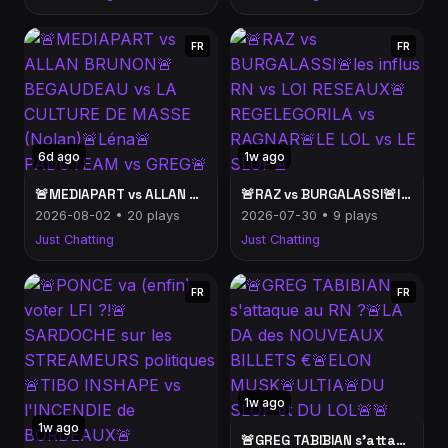
FR
FR
6d ago
1w ago
🚨MEDIAPART vs ALLAN BRUNON🚨BEGAUDEAU vs LA CULTURE DE MASSE (Nolan)🚨Léna🚨PADUTEAM vs GREG🚨
🚨RAZ vs BURGALASSI🚨les influs RN vs LOI RESEAUX🚨REGELEGORILA vs RAGNAR🚨LE LOL vs LE SLOP🚨
2026-08-02 • 20 plays
2026-07-30 • 9 plays
Just Chatting
Just Chatting
FR
FR
1w ago
1w ago
🚨GREG TABIBIAN s'attaque au RN ?🚨LA DA des NOUVEAUX BILLETS €🚨ELON MUSK🚨ULTIA🚨DU SLOP et DU LOL🚨🚨