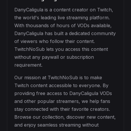
DanyCaligula is a content creator on Twitch,
the world's leading live streaming platform.
With thousands of hours of VODs available,
DanyCaligula has built a dedicated community
of viewers who follow their content.
TwitchNoSub lets you access this content
without any paywall or subscription
requirement.
Our mission at TwitchNoSub is to make
Twitch content accessible to everyone. By
providing free access to DanyCaligula VODs
and other popular streamers, we help fans
stay connected with their favorite creators.
Browse our collection, discover new content,
and enjoy seamless streaming without