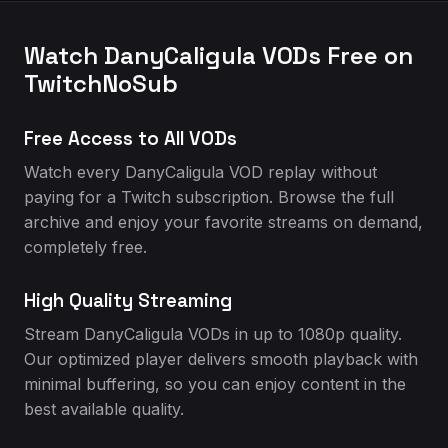
Watch DanyCaligula VODs Free on
TwitchNoSub
Free Access to All VODs
Watch every DanyCaligula VOD replay without
paying for a Twitch subscription. Browse the full
archive and enjoy your favorite streams on demand,
completely free.
High Quality Streaming
Stream DanyCaligula VODs in up to 1080p quality.
Our optimized player delivers smooth playback with
minimal buffering, so you can enjoy content in the
best available quality.