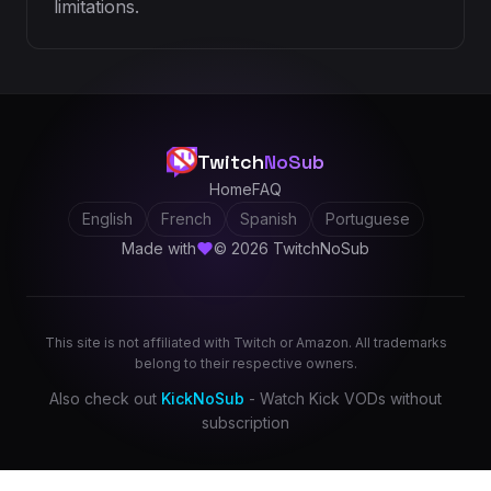
limitations.
Twitch
NoSub
Home
FAQ
English
French
Spanish
Portuguese
Made with
© 2026 TwitchNoSub
This site is not affiliated with Twitch or Amazon. All trademarks
belong to their respective owners.
Also check out
KickNoSub
- Watch Kick VODs without
subscription