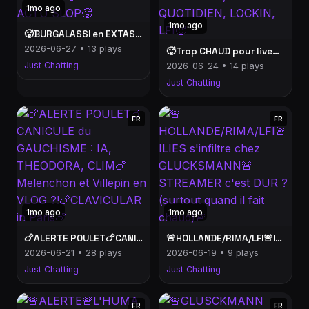
1mo ago
1mo ago
🥵BURGALASSI en EXTASE🥵FAMILLE et GAUCHE🥵CHALEUR et ACTU SLOP🥵
2026-06-27 • 13 plays
🥵Trop CHAUD pour live… et pourtant je suis là : CANCEL, QUOTIDIEN, LOCKIN, LFI🥵
Just Chatting
2026-06-24 • 14 plays
Just Chatting
FR
FR
1mo ago
1mo ago
🍗ALERTE POULET🍗CANICULE du GAUCHISME : IA, THEODORA, CLIM🍗Melenchon et Villepin en VLOG ?!🍗CLAVICULAR in Paris🍗
🚨HOLLANDE/RIMA/LFI🚨ILIES s'infiltre chez GLUCKSMANN🚨STREAMER c'est DUR ? (surtout quand il fait chaud)🚨
2026-06-21 • 28 plays
2026-06-19 • 9 plays
Just Chatting
Just Chatting
FR
FR