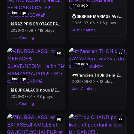
1mo ago
1mo ago
💍DEBRIEF MARIAGE AVEC MARIAM💍+ REACT si vous êtes sages
2026-07-06 • 115 plays
🚨RAZ PRIS EN OTAGE PARLE DE NOTRE RELATION🚨LE PEN CANDIDATE🚨POLICE🚨ECW🚨
Just Chatting
2026-07-08 • 118 plays
Just Chatting
FR
FR
1mo ago
🐟l'ancien THON de la ZAWA🐟en live🐟y a du drama🐟oui🐟
1mo ago
2026-06-29 • 18 plays
Just Chatting
🚨BURGALASSI nous MENACE🚨SLAVE/NEDIM : la fin ?🚨HAMZA🚨AJARI🚨TIBO chez LOCKIN🚨
2026-07-01 • 48 plays
Just Chatting
FR
FR