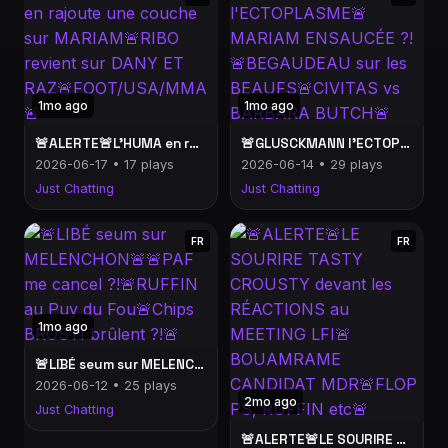
1mo ago
1mo ago
🚨ALERTE🚨L'HUMA en rajoute une couche sur MARIAM🚨RIBO revient sur DANY ET RAZ🚨FOOT/USA/MMA🚨
🚨GLUSCKMANN l'ECTOPLASME🚨MARIAM ENSAUCÉE ?!🚨BEGAUDEAU sur les BEAUFS🚨CIVITAS vs BARBARA BUTCH🚨
2026-06-17 • 17 plays
2026-06-14 • 29 plays
Just Chatting
Just Chatting
FR
FR
1mo ago
🚨LIBÉ seum sur MELENCHON🚨🚨PAF me cancel ?!🚨RUFFIN au Puy du Fou🚨Chips BROSTI brûlent ?!🚨
2026-06-12 • 25 plays
2mo ago
Just Chatting
🚨ALERTE🚨LE SOURIRE TASTY CROUSTY devant les RÉACTIONS au MEETING LFI🚨BOUAMRAME CANDIDAT MDR🚨FLOP PS, RUFFIN etc🚨