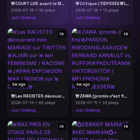
🚨COURT LIVE avant le MATCH🚨BLAST dans la sauce sur les VSS🚨TWITTER insupportable🚨
🚨Critique L’ODYSSÉE🚨L'Huma analyse l'internet militant (ça va m'énerver)🚨Des clips bien drama🚨
2026-07-18 • 30 plays
2026-07-16 • 13 plays
Just Chatting
Just Chatting
FR
FR
3w ago
4w ago
🚨Les RACISTES découvrent mon MARIAGE sur TWITTER🚨AJARI sur le lien FEMINISME / RACISME🚨JAPAN EXPO🚨DON MAX / NONOR sur le CANCEL🚨
🚨ZAWA (promis c'est fini)🚨PARDON RIBODANSLASAUCE🚨BERNARD ARNAULT vs. RUFFIN🚨PADUTEAM🚨VIKTOROVITCH / MELENCHON🚨RENTGUESSER🚨
2026-07-13 • 65 plays
2026-07-11 • 33 plays
Just Chatting
Just Chatting
FR
FR