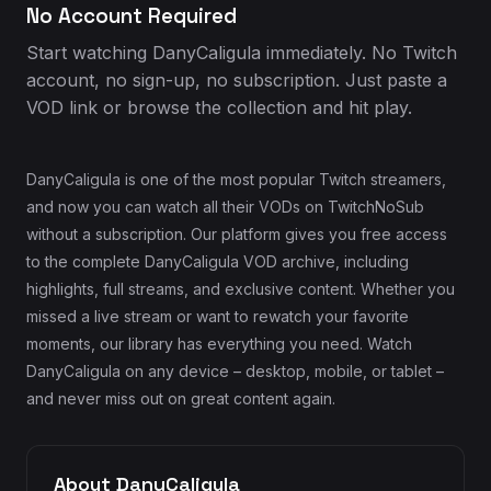
No Account Required
Start watching DanyCaligula immediately. No Twitch
account, no sign-up, no subscription. Just paste a
VOD link or browse the collection and hit play.
DanyCaligula is one of the most popular Twitch streamers,
and now you can watch all their VODs on TwitchNoSub
without a subscription. Our platform gives you free access
to the complete DanyCaligula VOD archive, including
highlights, full streams, and exclusive content. Whether you
missed a live stream or want to rewatch your favorite
moments, our library has everything you need. Watch
DanyCaligula on any device – desktop, mobile, or tablet –
and never miss out on great content again.
About DanyCaligula