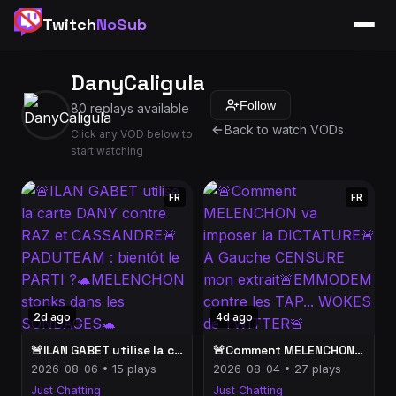
Twitch
NoSub
DanyCaligula
Follow
80 replays available
Back to watch VODs
Click any VOD below to
start watching
FR
FR
2d ago
4d ago
🚨ILAN GABET utilise la carte DANY contre RAZ et CASSANDRE🚨PADUTEAM : bientôt le PARTI ?🐢MELENCHON stonks dans les SONDAGES🐢
🚨Comment MELENCHON va imposer la DICTATURE🚨A Gauche CENSURE mon extrait🚨EMMODEM contre les TAP... WOKES de TWITTER🚨
2026-08-06 • 15 plays
2026-08-04 • 27 plays
Just Chatting
Just Chatting