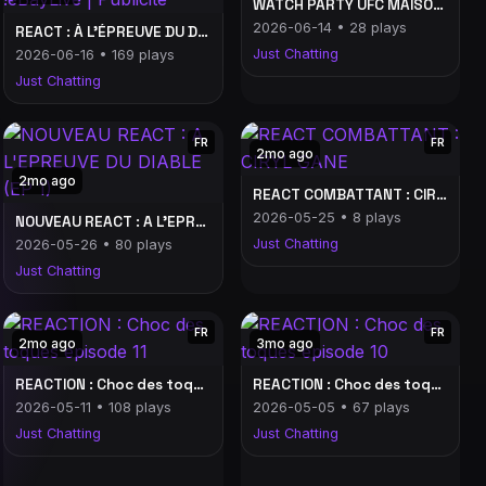
WATCH PARTY UFC MAISON BLANCHE (début 2h30)
2026-06-14 • 28 plays
REACT : À L'ÉPREUVE DU DIABLE (EP 5) #ebaylive | Commande : !eBayLive | Publicité
Just Chatting
2026-06-16 • 169 plays
Just Chatting
FR
FR
2mo ago
2mo ago
REACT COMBATTANT : CIRYL GANE
2026-05-25 • 8 plays
NOUVEAU REACT : A L'EPREUVE DU DIABLE (EP 1)
Just Chatting
2026-05-26 • 80 plays
Just Chatting
FR
FR
2mo ago
3mo ago
REACTION : Choc des toques épisode 11
REACTION : Choc des toques épisode 10
2026-05-11 • 108 plays
2026-05-05 • 67 plays
Just Chatting
Just Chatting