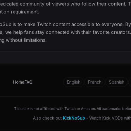
dedicated community of viewers who follow their content. 
ption requirement.
oSub is to make Twitch content accessible to everyone. B
, we help fans stay connected with their favorite creators
g without limitations.
Home
FAQ
English
French
Spanish
This site is not affiliated with Twitch or Amazon. All trademarks bel
Also check out
KickNoSub
- Watch Kick VODs with