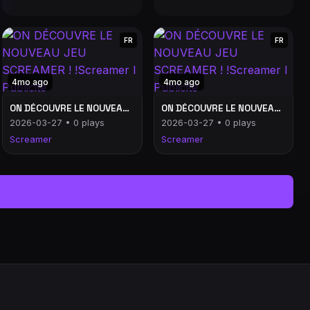
FR
FR
4mo ago
4mo ago
ON DÉCOUVRE LE NOUVEAU JEU SCREAMER ! !Screamer l Publicité
ON DÉCOUVRE LE NOUVEAU JEU SCREAMER ! !Screamer l Publicité
2026-03-27 • 0 plays
2026-03-27 • 0 plays
Screamer
Screamer