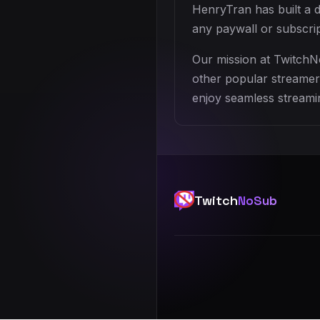
HenryTran has built a 
any paywall or subscri
Our mission at TwitchN
other popular streamers
enjoy seamless streamin
Twitch
NoSub