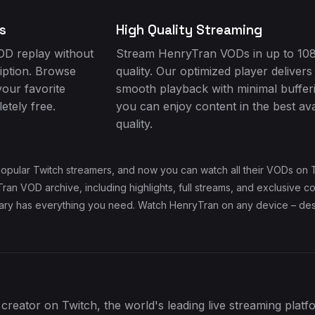
s
High Quality Streaming
D replay without
Stream HenryTran VODs in up to 10
iption. Browse
quality. Our optimized player delivers
your favorite
smooth playback with minimal buffer
tely free.
you can enjoy content in the best ava
quality.
opular Twitch streamers, and now you can watch all their VODs on T
an VOD archive, including highlights, full streams, and exclusive c
rary has everything you need. Watch HenryTran on any device – desk
creator on Twitch, the world's leading live streaming plat