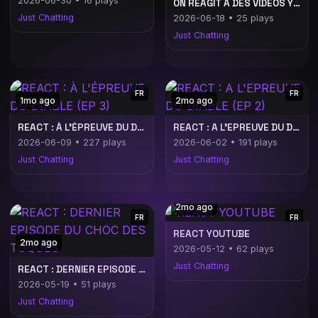
2026-06-30 • 16 plays
ON RÉAGIT À DES VIDÉOS YOUTUBE ! | Publicité
Just Chatting
2026-06-18 • 25 plays
Just Chatting
FR
FR
1mo ago
2mo ago
REACT : À L'ÉPREUVE DU DIABLE (EP 3)
REACT : A L'EPREUVE DU DIABLE (EP 2)
2026-06-09 • 227 plays
2026-06-02 • 191 plays
Just Chatting
Just Chatting
2mo ago
FR
FR
REACT YOUTUBE
2mo ago
2026-05-12 • 62 plays
Just Chatting
REACT : DERNIER EPISODE DU CHOC DES TOQUES
2026-05-19 • 51 plays
Just Chatting