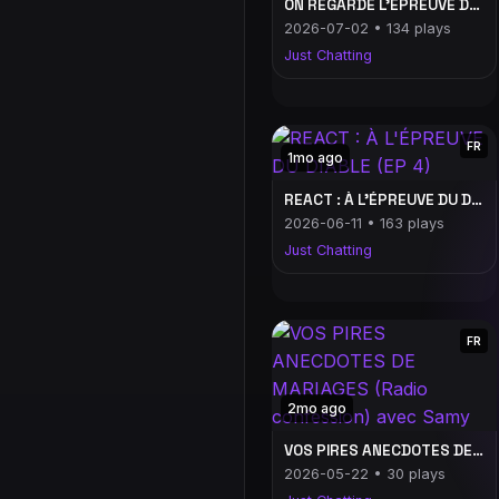
ON REGARDE L'ÉPREUVE DU DIABLE #7
2026-07-02 • 134 plays
Just Chatting
FR
1mo ago
REACT : À L'ÉPREUVE DU DIABLE (EP 4)
2026-06-11 • 163 plays
Just Chatting
FR
2mo ago
VOS PIRES ANECDOTES DE MARIAGES (Radio confession) avec Samy
2026-05-22 • 30 plays