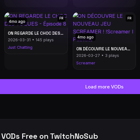
FR
FR
4mo ago
ON REGARDE LE CHOC DES TOQUES - Épisode 8
4mo ago
2026-03-31 • 145 plays
Just Chatting
ON DÉCOUVRE LE NOUVEAU JEU SCREAMER ! !Screamer l Publicité
2026-03-27 • 3 plays
Screamer
Load more VODs
 VODs Free on TwitchNoSub