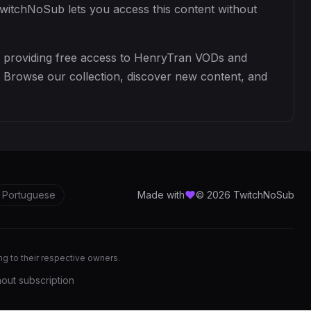
TwitchNoSub lets you access this content without
y providing free access to HenryTran VODs and
. Browse our collection, discover new content, and
Portuguese
Made with
© 2026 TwitchNoSub
ong to their respective owners.
out subscription