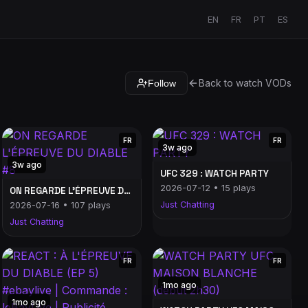
EN
FR
PT
ES
Back to watch VODs
Follow
FR
FR
3w ago
3w ago
UFC 329 : WATCH PARTY
2026-07-12 • 15 plays
ON REGARDE L'ÉPREUVE DU DIABLE #8
Just Chatting
2026-07-16 • 107 plays
Just Chatting
FR
FR
1mo ago
1mo ago