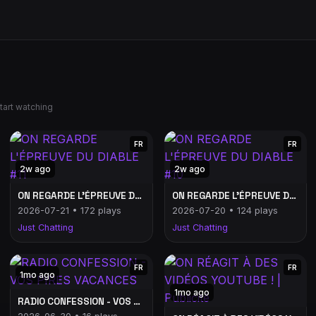
tart watching
FR
FR
2w ago
2w ago
ON REGARDE L'ÉPREUVE DU DIABLE #11
ON REGARDE L'ÉPREUVE DU DIABLE #10
2026-07-21 • 172 plays
2026-07-20 • 124 plays
Just Chatting
Just Chatting
FR
FR
1mo ago
1mo ago
RADIO CONFESSION - VOS PIRES VACANCES