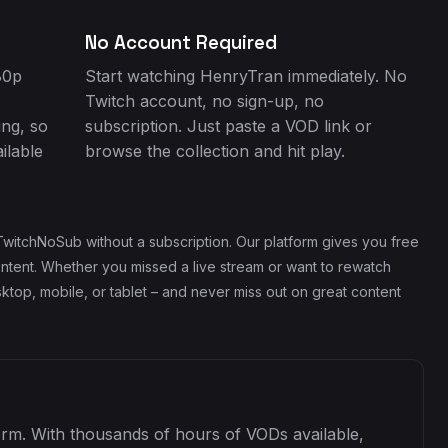
No Account Required
80p
Start watching HenryTran immediately. No
Twitch account, no sign-up, no
ing, so
subscription. Just paste a VOD link or
ilable
browse the collection and hit play.
witchNoSub without a subscription. Our platform gives you free
ontent. Whether you missed a live stream or want to rewatch
top, mobile, or tablet – and never miss out on great content
form. With thousands of hours of VODs available,