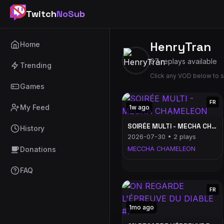
Twitch
NoSub
HenryTran
Home
67 replays available
Trending
Click any VOD below to s
Games
FR
My Feed
1w ago
SOIRÉE MULTI - MECHA CHAMELEON
History
2026-07-30 • 2 plays
Donations
MECCHA CHAMELEON
FAQ
FR
1mo ago