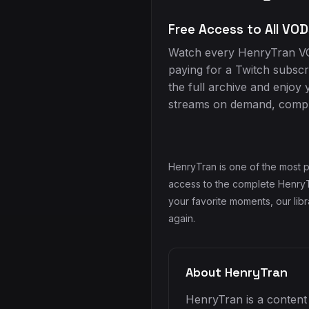
Free Access to All VOD
Watch every HenryTran VO
paying for a Twitch subscr
the full archive and enjoy 
streams on demand, comple
HenryTran is one of the most p
access to the complete HenryTr
your favorite moments, our lib
again.
About HenryTran
HenryTran is a content 