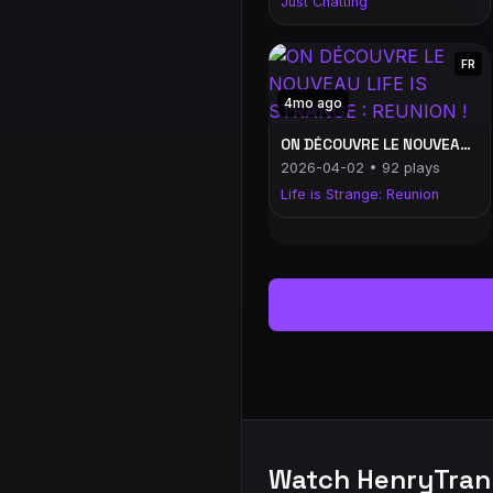
Just Chatting
FR
4mo ago
ON DÉCOUVRE LE NOUVEAU LIFE IS STRANGE : REUNION !
2026-04-02 • 92 plays
Life is Strange: Reunion
Watch HenryTran