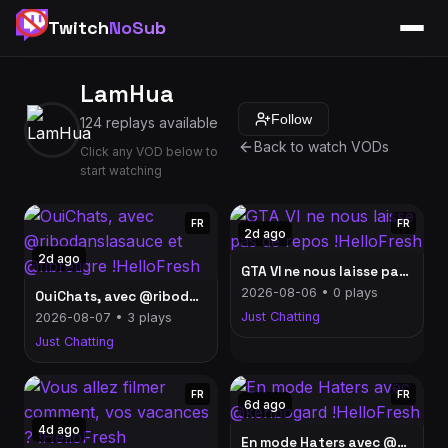
Twitch
NoSub
LamHua
Follow
124 replays available
Back to watch VODs
Click any VOD below to
start watching
FR
FR
2d ago
2d ago
GTA VI ne nous laisse pas de repos !HelloFresh
2026-08-06 • 0 plays
OuiChats, avec @ribodanslasauce et @fibretigre !HelloFresh
Just Chatting
2026-08-07 • 3 plays
Just Chatting
FR
FR
6d ago
4d ago
En mode Haters avec @kenbogard !HelloFresh