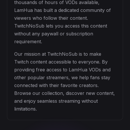
thousands of hours of VODs available,
LamHua has built a dedicated community of
viewers who follow their content.
TwitchNoSub lets you access this content
without any paywall or subscription
requirement.
Our mission at TwitchNoSub is to make
Twitch content accessible to everyone. By
providing free access to LamHua VODs and
other popular streamers, we help fans stay
connected with their favorite creators.
Browse our collection, discover new content,
and enjoy seamless streaming without
limitations.