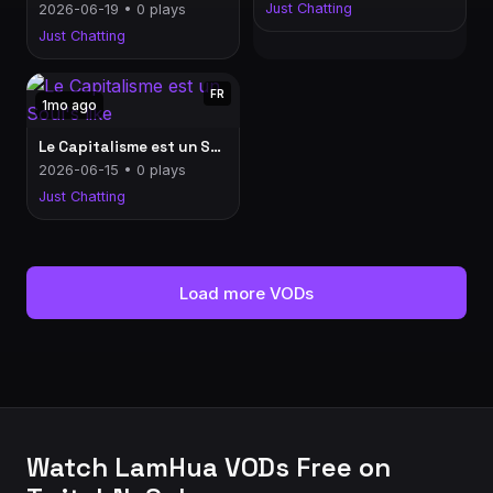
Just Chatting
2026-06-19 • 0 plays
Just Chatting
FR
1mo ago
Le Capitalisme est un Soul's like
2026-06-15 • 0 plays
Just Chatting
Load more VODs
Watch LamHua VODs Free on