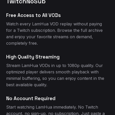
TwitchNoSub
Free Access to All VODs
Watch every LamHua VOD replay without paying
for a Twitch subscription. Browse the full archive
and enjoy your favorite streams on demand,
completely free.
High Quality Streaming
Stream LamHua VODs in up to 1080p quality. Our
optimized player delivers smooth playback with
minimal buffering, so you can enjoy content in the
best available quality.
No Account Required
Start watching LamHua immediately. No Twitch
account, no sign-up, no subscription. Just paste a