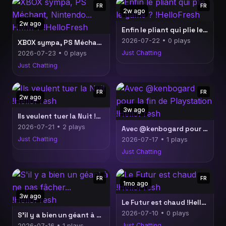
FR
FR
2w ago
2w ago
Enfin le pliant qui plie le game ? !HelloFresh
2026-07-22 • 0 plays
XBOX sympa, PS Méchant, Nintendo... HMM ? !HelloFresh
Just Chatting
2026-07-23 • 0 plays
Just Chatting
FR
FR
2w ago
3w ago
Ils veulent tuer la Nuit !HelloFresh
2026-07-21 • 2 plays
Avec @kenbogard pour la fin de Playstation !HelloFresh
Just Chatting
2026-07-17 • 1 plays
Just Chatting
FR
FR
1mo ago
3w ago
Le Futur est chaud !HelloFresh
2026-07-10 • 0 plays
S'il y a bien un géant à ne pas fâcher... !HelloFresh
Just Chatting
2026-07-16 • 1 plays