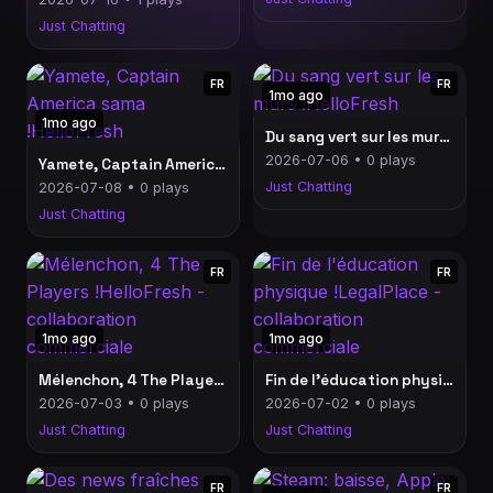
Just Chatting
FR
FR
1mo ago
1mo ago
Du sang vert sur les murs !HelloFresh
2026-07-06 • 0 plays
Yamete, Captain America sama !HelloFresh
Just Chatting
2026-07-08 • 0 plays
Just Chatting
FR
FR
1mo ago
1mo ago
Mélenchon, 4 The Players !HelloFresh - collaboration commerciale
Fin de l'éducation physique !LegalPlace - collaboration commerciale
2026-07-03 • 0 plays
2026-07-02 • 0 plays
Just Chatting
Just Chatting
FR
FR