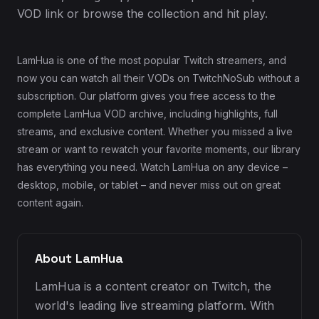
VOD link or browse the collection and hit play.
LamHua is one of the most popular Twitch streamers, and
now you can watch all their VODs on TwitchNoSub without a
subscription. Our platform gives you free access to the
complete LamHua VOD archive, including highlights, full
streams, and exclusive content. Whether you missed a live
stream or want to rewatch your favorite moments, our library
has everything you need. Watch LamHua on any device –
desktop, mobile, or tablet – and never miss out on great
content again.
About LamHua
LamHua is a content creator on Twitch, the
world's leading live streaming platform. With