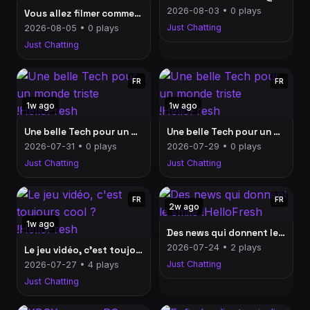
2026-08-03 • 0 plays
Vous allez filmer comment, vos vacances ? !HelloFresh
Just Chatting
2026-08-05 • 0 plays
Just Chatting
FR
FR
1w ago
1w ago
Une belle Tech pour un monde triste !HelloFresh
Une belle Tech pour un monde triste !HelloFresh
2026-07-31 • 0 plays
2026-07-29 • 0 plays
Just Chatting
Just Chatting
FR
FR
2w ago
1w ago
Des news qui donnent le smile !HelloFresh
2026-07-24 • 2 plays
Le jeu vidéo, c'est toujours cool ? !HelloFresh
Just Chatting
2026-07-27 • 4 plays
Just Chatting