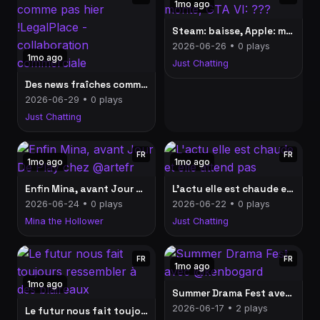
1mo ago
Steam: baisse, Apple: monte, GTA VI: ???
2026-06-26 • 0 plays
1mo ago
Just Chatting
Des news fraîches comme pas hier !LegalPlace - collaboration commerciale
2026-06-29 • 0 plays
Just Chatting
FR
FR
1mo ago
1mo ago
Enfin Mina, avant Jour De Play chez @artefr
L'actu elle est chaude et elle attend pas
2026-06-24 • 0 plays
2026-06-22 • 0 plays
Mina the Hollower
Just Chatting
FR
FR
1mo ago
1mo ago
Summer Drama Fest avec @kenbogard
2026-06-17 • 2 plays
Le futur nous fait toujours ressembler à des blaireaux