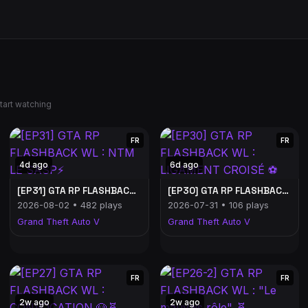
tart watching
FR
FR
4d ago
6d ago
[EP31] GTA RP FLASHBACK WL : NTM LE SASP⚡
[EP30] GTA RP FLASHBACK WL : LIGAMENT CROISÉ ⚽
2026-08-02 • 482 plays
2026-07-31 • 106 plays
Grand Theft Auto V
Grand Theft Auto V
FR
FR
2w ago
2w ago