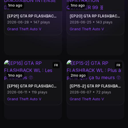
1mo ago
1mo ago
[EP21] GTA RP FLASHBACK WL : DISCUSSION INTENSE ❤️‍🔥
[EP20] GTA RP FLASHBACK WL : INFILTRATION QUARTIER 99 🧬
2026-06-28 • 147 plays
2026-06-25 • 143 plays
Grand Theft Auto V
Grand Theft Auto V
FR
FR
1mo ago
2mo ago
[EP16] GTA RP FLASHBACK WL : Les problèmes 🫥
[EP15-2] GTA RP FLASHBACK WL : Plus à perte que ça tu meurs 🫥
2026-06-11 • 119 plays
2026-06-07 • 72 plays
Grand Theft Auto V
Grand Theft Auto V