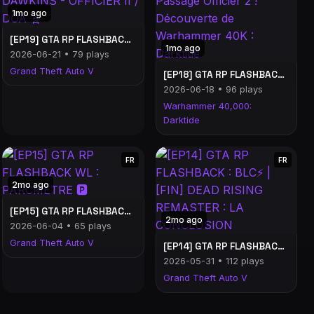
1mo ago
[EP19] GTA RP FLASHBACK WL : KADE DAWKINS - OFFICIER II / DOA 🧬
1mo ago
2026-06-21 • 79 plays
Grand Theft Auto V
[EP18] GTA RP FLASHBACK WL : Passage Officier 2 ! Découverte de Warhammer 40K : Darktide
2026-06-18 • 96 plays
Warhammer 40,000:
Darktide
FR
FR
2mo ago
[EP15] GTA RP FLASHBACK WL : PARCMÈTRE 🅿️
2mo ago
2026-06-04 • 65 plays
Grand Theft Auto V
[EP14] GTA RP FLASHBACK : BLC⚡ | [FIN] DEAD RISING REMASTER : LA CONCLUSION
2026-05-31 • 112 plays
Grand Theft Auto V