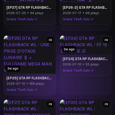
[EP27] GTA RP FLASHBACK WL : CONVOCATION 🐶🧬
[EP26-2] GTA RP FLASHBACK WL : "Le mauvais rôle" 🧬
2026-07-20 • 94 plays
2026-07-17 • 69 plays
Grand Theft Auto V
Grand Theft Auto V
FR
FR
3w ago
[EP24] GTA RP FLASHBACK WL : FF 15 🧬(PARTIE 2)
2026-07-10 • 55 plays
3w ago
Grand Theft Auto V
[EP25] GTA RP FLASHBACK WL : UNE PRISE D'OTAGE LUNAIRE 🧬 + FULLGAME MEGA MAN VI
2026-07-12 • 168 plays
Grand Theft Auto V
FR
FR