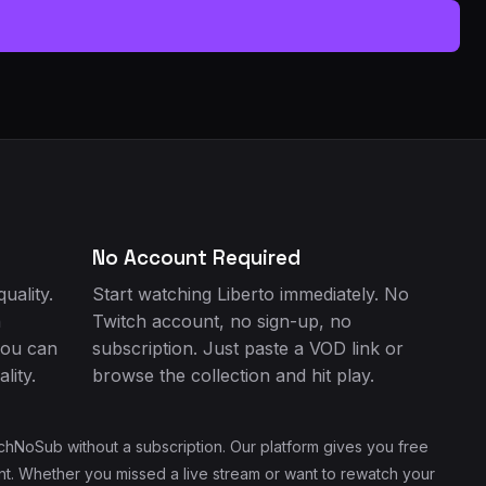
No Account Required
uality.
Start watching Liberto immediately. No
h
Twitch account, no sign-up, no
you can
subscription. Just paste a VOD link or
lity.
browse the collection and hit play.
chNoSub without a subscription. Our platform gives you free
ent. Whether you missed a live stream or want to rewatch your