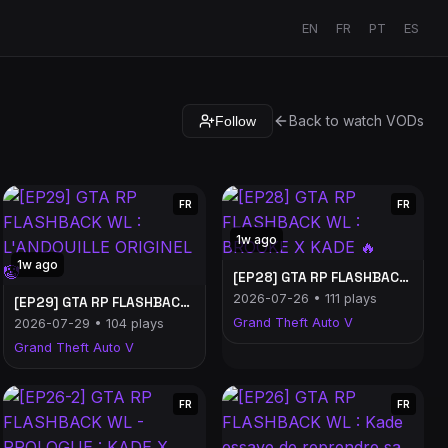
EN
FR
PT
ES
Back to watch VODs
Follow
FR
FR
1w ago
1w ago
[EP28] GTA RP FLASHBACK WL : BROOKE X KADE 🔥
2026-07-26 • 111 plays
[EP29] GTA RP FLASHBACK WL : L'ANDOUILLE ORIGINEL 🤡
Grand Theft Auto V
2026-07-29 • 104 plays
Grand Theft Auto V
FR
FR