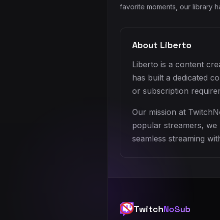
favorite moments, our library 
About Liberto
Liberto is a content cr
has built a dedicated 
or subscription require
Our mission at TwitchN
popular streamers, we h
seamless streaming with
Twitch
NoSub