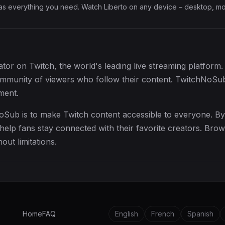
has everything you need. Watch Liberto on any device – desktop, mob
eator on Twitch, the world's leading live streaming platform
community of viewers who follow their content. TwitchNoSub
ment.
oSub is to make Twitch content accessible to everyone. By
elp fans stay connected with their favorite creators. Brow
out limitations.
Home
FAQ
English
French
Spanish