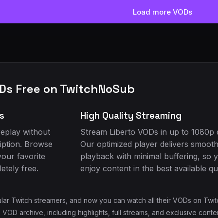
Load more VODs
Ds Free on TwitchNoSub
s
High Quality Streaming
eplay without
Stream Liberto VODs in up to 1080p q
iption. Browse
Our optimized player delivers smoot
your favorite
playback with minimal buffering, so 
tely free.
enjoy content in the best available qua
ular Twitch streamers, and now you can watch all their VODs on Twit
 VOD archive, including highlights, full streams, and exclusive cont