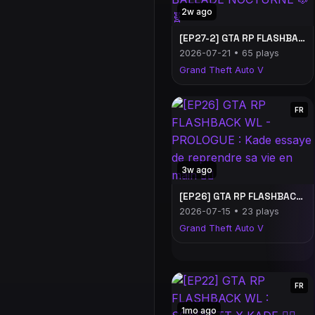
2w ago
[EP27-2] GTA RP FLASHBACK WL : BALLADE NOCTURNE 🐶🧬
2026-07-21 • 65 plays
Grand Theft Auto V
FR
3w ago
[EP26] GTA RP FLASHBACK WL - PROLOGUE : Kade essaye de reprendre sa vie en main 😵‍💫
2026-07-15 • 23 plays
Grand Theft Auto V
FR
1mo ago