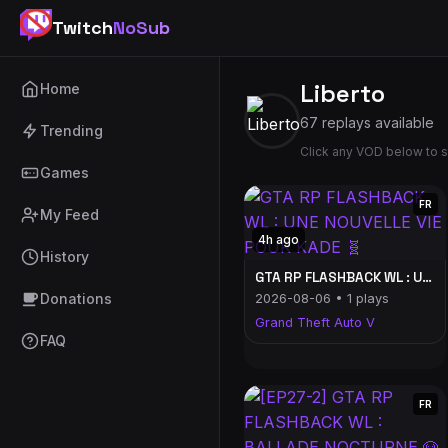
Twitch
NoSub
Liberto
Home
67 replays available
Trending
Click any VOD below to s
Games
FR
My Feed
4h ago
History
GTA RP FLASHBACK WL : UNE NOUVELLE VIE POUR KADE 🧬
Donations
2026-08-06 • 1 plays
Grand Theft Auto V
FAQ
FR