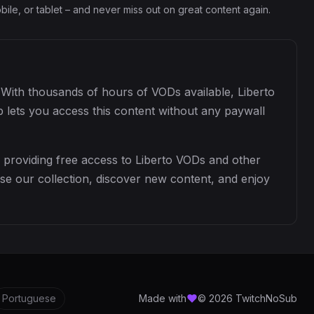
ile, or tablet – and never miss out on great content again.
. With thousands of hours of VODs available, Liberto
 lets you access this content without any paywall
 providing free access to Liberto VODs and other
se our collection, discover new content, and enjoy
Portuguese
Made with
© 2026 TwitchNoSub