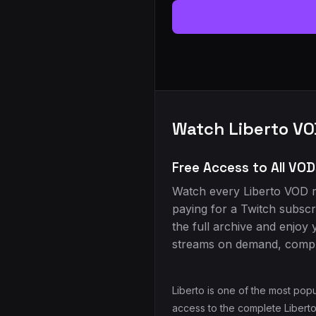
Watch Liberto VO
Free Access to All VOD
Watch every Liberto VOD r
paying for a Twitch subscr
the full archive and enjoy 
streams on demand, comple
Liberto is one of the most pop
access to the complete Liberto