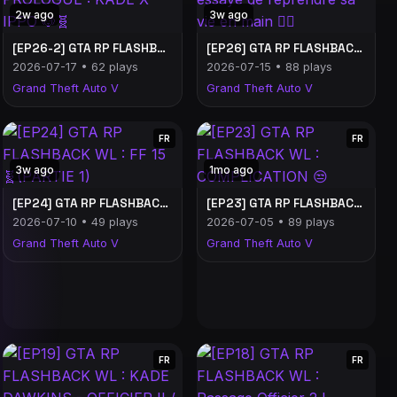
2w ago
3w ago
[EP26-2] GTA RP FLASHBACK WL - PROLOGUE : KADE X IPPO 🐶🧬
[EP26] GTA RP FLASHBACK WL : Kade essaye de reprendre sa vie en main 😵‍💫
2026-07-17 • 62 plays
2026-07-15 • 88 plays
Grand Theft Auto V
Grand Theft Auto V
FR
FR
3w ago
1mo ago
[EP24] GTA RP FLASHBACK WL : FF 15 🧬(PARTIE 1)
[EP23] GTA RP FLASHBACK WL : COMPLICATION 😒
2026-07-10 • 49 plays
2026-07-05 • 89 plays
Grand Theft Auto V
Grand Theft Auto V
FR
FR