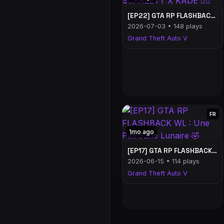
[EP22] GTA RP FLASHBACK WL : SCARLETT X KADE ❤️‍🔥
2026-07-03 • 148 plays
Grand Theft Auto V
FR
1mo ago
[EP17] GTA RP FLASHBACK WL : Une Patrouille Lunaire 🤣
2026-06-15 • 114 plays
Grand Theft Auto V