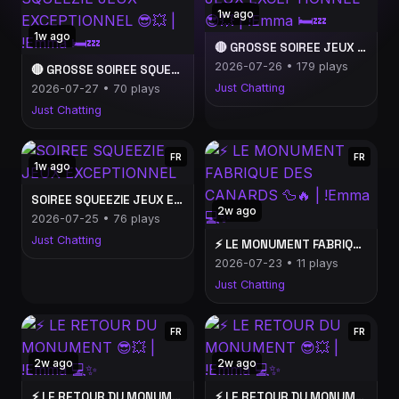
1w ago
1w ago
🔴 GROSSE SOIREE JEUX EXCEPTIONNEL 😎💥 | !Emma 🛏️💤
2026-07-26 • 179 plays
🔴 GROSSE SOIREE SQUEEZIE JEUX EXCEPTIONNEL 😎💥 | !Emma 🛏️💤
Just Chatting
2026-07-27 • 70 plays
Just Chatting
FR
FR
1w ago
SOIREE SQUEEZIE JEUX EXCEPTIONNEL
2w ago
2026-07-25 • 76 plays
Just Chatting
⚡ LE MONUMENT FABRIQUE DES CANARDS 🦆🔥 | !Emma 💻✨
2026-07-23 • 11 plays
Just Chatting
FR
FR
2w ago
2w ago
⚡ LE RETOUR DU MONUMENT 😎💥 | !Emma 💻✨
⚡ LE RETOUR DU MONUMENT 😎💥 | !Emma 💻✨