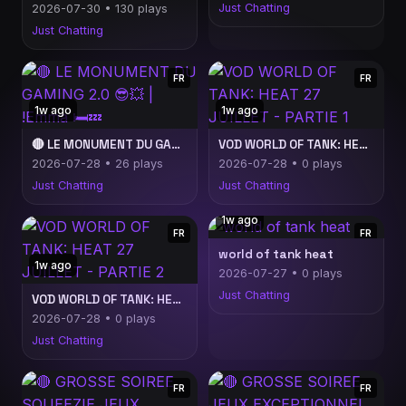
Just Chatting
2026-07-30 • 130 plays
Just Chatting
FR
FR
1w ago
1w ago
🔴 LE MONUMENT DU GAMING 2.0 😎💥 | !Emma 🛏️💤
VOD WORLD OF TANK: HEAT 27 JUILLET - PARTIE 1
2026-07-28 • 26 plays
2026-07-28 • 0 plays
Just Chatting
Just Chatting
1w ago
FR
FR
world of tank heat
1w ago
2026-07-27 • 0 plays
Just Chatting
VOD WORLD OF TANK: HEAT 27 JUILLET - PARTIE 2
2026-07-28 • 0 plays
Just Chatting
FR
FR