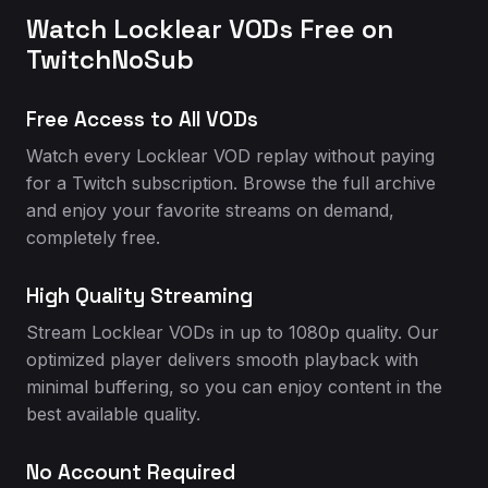
Watch Locklear VODs Free on
TwitchNoSub
Free Access to All VODs
Watch every Locklear VOD replay without paying
for a Twitch subscription. Browse the full archive
and enjoy your favorite streams on demand,
completely free.
High Quality Streaming
Stream Locklear VODs in up to 1080p quality. Our
optimized player delivers smooth playback with
minimal buffering, so you can enjoy content in the
best available quality.
No Account Required