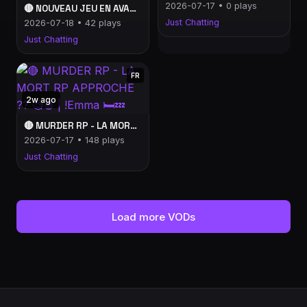
2026-07-17 • 0 plays
🔴 NOUVEAU JEU EN AVANT PREMIERE !!! 🤯🔥 | !Emma 🛏️💤
Just Chatting
2026-07-18 • 42 plays
Just Chatting
FR
2w ago
🔴 MURDER RP - LA MORT RP APPROCHE ?? 🧐🩸 | !Emma 🛏️💤
2026-07-17 • 148 plays
Just Chatting
Load more VODs