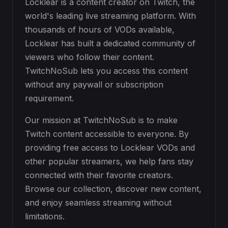
Locklear is a content creator on Twitch, the
world's leading live streaming platform. With
thousands of hours of VODs available,
Locklear has built a dedicated community of
viewers who follow their content.
TwitchNoSub lets you access this content
without any paywall or subscription
requirement.
Our mission at TwitchNoSub is to make
Twitch content accessible to everyone. By
providing free access to Locklear VODs and
other popular streamers, we help fans stay
connected with their favorite creators.
Browse our collection, discover new content,
and enjoy seamless streaming without
limitations.