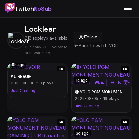
Twitch
NoSub
Locklear
Follow
218 replays available
Back to watch VODs
Click any VOD below to
start watching
5h ago
FR
FR
AU REVOIR
1d ago
2026-08-06 • 0 plays
Just Chatting
🔴 YOLO PGM MONUMENT NOUVEAU GAMING 🎮🔥 | !Holy 🍸⚡
2026-08-05 • 19 plays
Just Chatting
FR
FR
3d ago