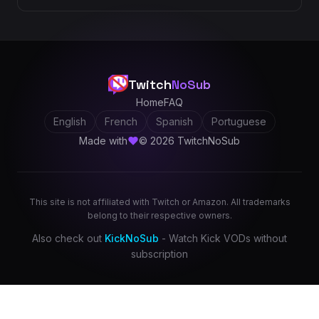
Twitch
NoSub
Home
FAQ
English
French
Spanish
Portuguese
Made with
© 2026 TwitchNoSub
This site is not affiliated with Twitch or Amazon. All trademarks
belong to their respective owners.
Also check out
KickNoSub
- Watch Kick VODs without
subscription