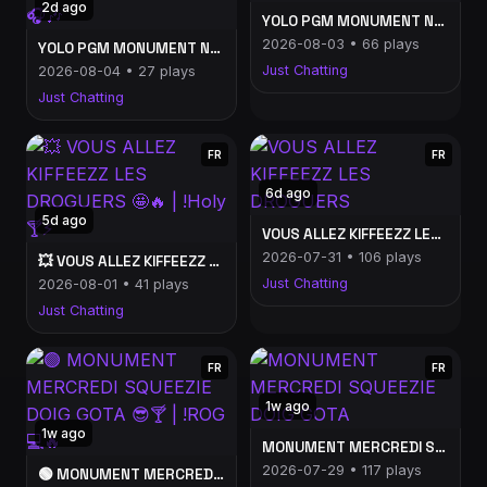
2d ago
YOLO PGM MONUMENT NOUVEAU GAMING
2026-08-03 • 66 plays
YOLO PGM MONUMENT NOUVEAU GAMING | !JBLQuantum 🎧🎶
Just Chatting
2026-08-04 • 27 plays
Just Chatting
FR
FR
6d ago
5d ago
VOUS ALLEZ KIFFEEZZ LES DROGUERS
2026-07-31 • 106 plays
💥 VOUS ALLEZ KIFFEEZZ LES DROGUERS 🤩🔥 | !Holy 🍸⚡
Just Chatting
2026-08-01 • 41 plays
Just Chatting
FR
FR
1w ago
1w ago
MONUMENT MERCREDI SQUEEZIE DOIG GOTA
2026-07-29 • 117 plays
🟢 MONUMENT MERCREDI SQUEEZIE DOIG GOTA 😎🍸 | !ROG 💻🔥