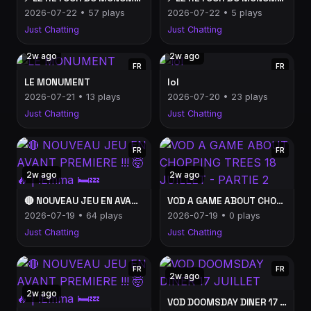
2026-07-22 • 57 plays
2026-07-22 • 5 plays
Just Chatting
Just Chatting
2w ago
2w ago
FR
FR
LE MONUMENT
lol
2026-07-21 • 13 plays
2026-07-20 • 23 plays
Just Chatting
Just Chatting
FR
FR
2w ago
2w ago
🔴 NOUVEAU JEU EN AVANT PREMIERE !!! 🤯🔥 | !Emma 🛏️💤
VOD A GAME ABOUT CHOPPING TREES 18 JUILLET - PARTIE 2
2026-07-19 • 64 plays
2026-07-19 • 0 plays
Just Chatting
Just Chatting
FR
FR
2w ago
2w ago
VOD DOOMSDAY DINER 17 JUILLET