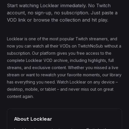
Start watching Locklear immediately. No Twitch
account, no sign-up, no subscription. Just paste a
VOD link or browse the collection and hit play.
Locklear is one of the most popular Twitch streamers, and
now you can watch all their VODs on TwitchNoSub without a
subscription. Our platform gives you free access to the
complete Locklear VOD archive, including highlights, full
streams, and exclusive content. Whether you missed a live
stream or want to rewatch your favorite moments, our library
has everything you need. Watch Locklear on any device –
desktop, mobile, or tablet – and never miss out on great
content again.
About Locklear