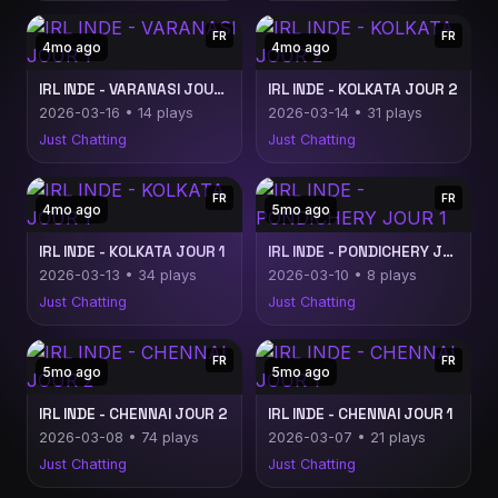
FR
FR
4mo ago
4mo ago
IRL INDE - VARANASI JOUR 1
IRL INDE - KOLKATA JOUR 2
2026-03-16 • 14 plays
2026-03-14 • 31 plays
Just Chatting
Just Chatting
FR
FR
4mo ago
5mo ago
IRL INDE - KOLKATA JOUR 1
IRL INDE - PONDICHERY JOUR 1
2026-03-13 • 34 plays
2026-03-10 • 8 plays
Just Chatting
Just Chatting
FR
FR
5mo ago
5mo ago
IRL INDE - CHENNAI JOUR 2
IRL INDE - CHENNAI JOUR 1
2026-03-08 • 74 plays
2026-03-07 • 21 plays
Just Chatting
Just Chatting