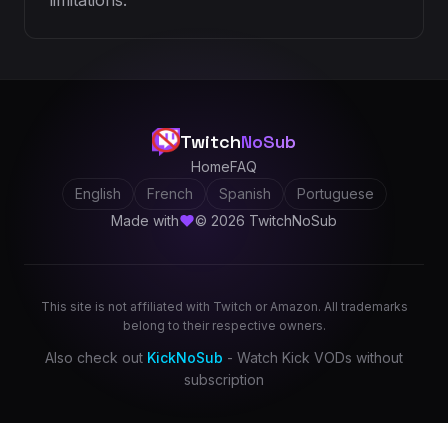
limitations.
Twitch
NoSub
Home
FAQ
English
French
Spanish
Portuguese
Made with
© 2026 TwitchNoSub
This site is not affiliated with Twitch or Amazon. All trademarks
belong to their respective owners.
Also check out
KickNoSub
- Watch Kick VODs without
subscription