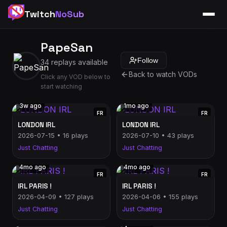
Twitch
NoSub
PapeSan
Follow
34 replays available
Back to watch VODs
Click any VOD below to
start watching
3w ago
1mo ago
FR
FR
LONDON IRL
LONDON IRL
2026-07-15 • 16 plays
2026-07-10 • 43 plays
Just Chatting
Just Chatting
4mo ago
4mo ago
FR
FR
IRL PARIS !
IRL PARIS !
2026-04-09 • 127 plays
2026-04-06 • 155 plays
Just Chatting
Just Chatting