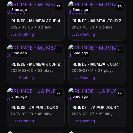
FR
FR
5mo ago
5mo ago
IRL INDE - MUMBAI JOUR 4
IRL INDE - MUMBAI JOUR 3
2026-03-05 • 3 plays
2026-03-04 • 3 plays
Just Chatting
Just Chatting
FR
FR
5mo ago
5mo ago
IRL INDE - MUMBAI JOUR 2
IRL INDE - MUMBAI JOUR 1
2026-03-03 • 53 plays
2026-03-01 • 23 plays
Just Chatting
Just Chatting
FR
FR
5mo ago
5mo ago
IRL INDE - JAIPUR JOUR 2
IRL INDE - JAIPUR JOUR 1
2026-02-28 • 49 plays
2026-02-27 • 89 plays
Just Chatting
Just Chatting