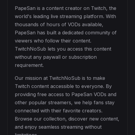
PapeSan is a content creator on Twitch, the
world's leading live streaming platform. With
thousands of hours of VODs available,
PapeSan has built a dedicated community of
viewers who follow their content.
TwitchNoSub lets you access this content
without any paywall or subscription
requirement.
Our mission at TwitchNoSub is to make
Twitch content accessible to everyone. By
providing free access to PapeSan VODs and
other popular streamers, we help fans stay
connected with their favorite creators.
Browse our collection, discover new content,
and enjoy seamless streaming without