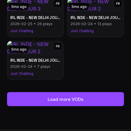
FR
FR
5mo ago
5mo ago
IRL INDE - NEW DELHI JOUR 3
IRL INDE - NEW DELHI JOUR 2
2026-02-25 • 26 plays
2026-02-24 • 13 plays
Just Chatting
Just Chatting
FR
5mo ago
IRL INDE - NEW DELHI JOUR 2
2026-02-24 • 7 plays
Just Chatting
Load more VODs