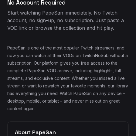
No Account Required
Start watching PapeSan immediately. No Twitch
account, no sign-up, no subscription. Just paste a
VOD link or browse the collection and hit play.
PapeSan is one of the most popular Twitch streamers, and
now you can watch all their VODs on TwitchNoSub without a
subscription. Our platform gives you free access to the
complete PapeSan VOD archive, including highlights, full
streams, and exclusive content. Whether you missed a live
stream or want to rewatch your favorite moments, our library
has everything you need. Watch PapeSan on any device –
desktop, mobile, or tablet – and never miss out on great
content again.
About PapeSan