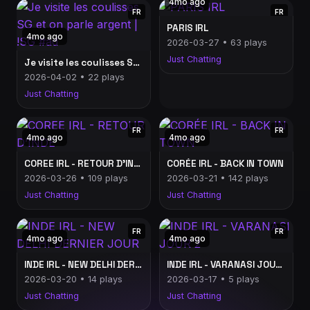
4mo ago
FR
FR
PARIS IRL
4mo ago
2026-03-27 • 63 plays
Just Chatting
Je visite les coulisses SG et on parle argent | !SG #ad
2026-04-02 • 22 plays
Just Chatting
FR
FR
4mo ago
4mo ago
COREE IRL - RETOUR D’INDE
CORÉE IRL - BACK IN TOWN
2026-03-26 • 109 plays
2026-03-21 • 142 plays
Just Chatting
Just Chatting
FR
FR
4mo ago
4mo ago
INDE IRL - NEW DELHI DERNIER JOUR
INDE IRL - VARANASI JOUR 2
2026-03-20 • 14 plays
2026-03-17 • 5 plays
Just Chatting
Just Chatting