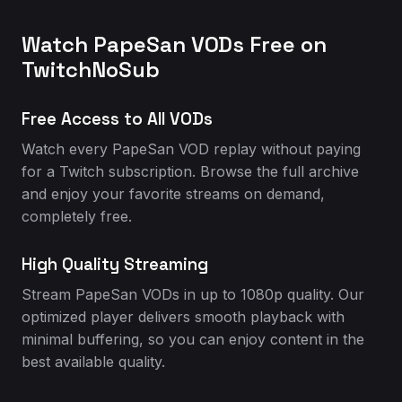
Watch PapeSan VODs Free on
TwitchNoSub
Free Access to All VODs
Watch every PapeSan VOD replay without paying
for a Twitch subscription. Browse the full archive
and enjoy your favorite streams on demand,
completely free.
High Quality Streaming
Stream PapeSan VODs in up to 1080p quality. Our
optimized player delivers smooth playback with
minimal buffering, so you can enjoy content in the
best available quality.